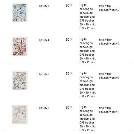
2014
Digital
http://flip-
Flip City 3
painting on
city.net/work/3
canvas, gel
medium and
GPS tracker
50 × 40 × 1 in.
(127 × 101.6 ×
2.5 cm.)
2014
Digital
http://flip-
Flip City 4
painting on
city.net/work/4
canvas, gel
medium and
GPS tracker
50 × 40 × 1 in.
(127 × 101.6 ×
2.5 cm.)
2014
Digital
http://flip-
Flip City 5
painting on
city.net/work/5
canvas, gel
medium and
GPS tracker
50 × 40 × 1 in.
(127 × 101.6 ×
2.5 cm.)
2014
Digital
http://flip-
Flip City 11
painting on
city.net/work/11
canvas, gel
medium and
GPS tracker
50 × 40 × 1 in.
(127 × 101.6 ×