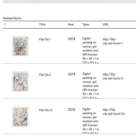
Related Works
◐
Title
Year
Type
URL
2014
Digital
http://flip-
Flip City 1
painting on
city.net/work/1
canvas, gel
medium and
GPS tracker
50 × 40 × 1 in.
(127 × 101.6 ×
2.5 cm.)
2014
Digital
http://flip-
Flip City 2
painting on
city.net/work/2
canvas, gel
medium and
GPS tracker
50 × 40 × 1 in.
(127 × 101.6 ×
2.5 cm.)
2014
Digital
http://flip-
Flip City 22
painting on
city.net/work/22
canvas, gel
medium and
GPS tracker
50 × 40 × 1 in.
(127 × 101.6 ×
2.5 cm.)