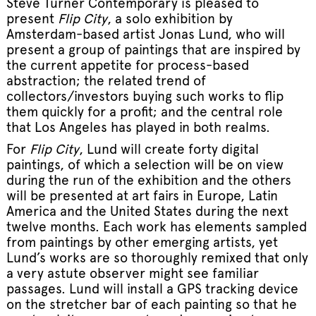
Steve Turner Contemporary
is pleased to
present
Flip City
, a solo exhibition by
Amsterdam-based artist Jonas Lund, who will
present a group of paintings that are inspired by
the current appetite for process-based
abstraction; the related trend of
collectors/investors buying such works to flip
them quickly for a profit; and the central role
that Los Angeles has played in both realms.
For
Flip City
, Lund will create forty digital
paintings, of which a selection will be on view
during the run of the exhibition and the others
will be presented at art fairs in Europe, Latin
America and the United States during the next
twelve months. Each work has elements sampled
from paintings by other emerging artists, yet
Lund’s works are so thoroughly remixed that only
a very astute observer might see familiar
passages. Lund will install a GPS tracking device
on the stretcher bar of each painting so that he