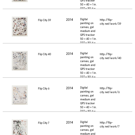
GPS tracker
50 × 40 × 1 in.
(127 × 101.6 ×
2.5 cm.)
2014
Digital
http://flip-
Flip City 39
painting on
city.net/work/39
canvas, gel
medium and
GPS tracker
50 × 40 × 1 in.
(127 × 101.6 ×
2.5 cm.)
2014
Digital
http://flip-
Flip City 40
painting on
city.net/work/40
canvas, gel
medium and
GPS tracker
50 × 40 × 1 in.
(127 × 101.6 ×
2.5 cm.)
2014
Digital
http://flip-
Flip City 6
painting on
city.net/work/6
canvas, gel
medium and
GPS tracker
50 × 40 × 1 in.
(127 × 101.6 ×
2.5 cm.)
2014
Digital
http://flip-
Flip City 7
painting on
city.net/work/7
canvas, gel
medium and