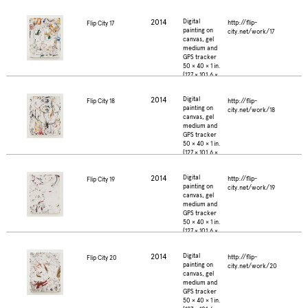
2.5 cm.)
2014
Digital
http://flip-
Flip City 17
painting on
city.net/work/17
canvas, gel
medium and
GPS tracker
50 × 40 × 1 in.
(127 × 101.6 ×
2.5 cm.)
2014
Digital
http://flip-
Flip City 18
painting on
city.net/work/18
canvas, gel
medium and
GPS tracker
50 × 40 × 1 in.
(127 × 101.6 ×
2.5 cm.)
2014
Digital
http://flip-
Flip City 19
painting on
city.net/work/19
canvas, gel
medium and
GPS tracker
50 × 40 × 1 in.
(127 × 101.6 ×
2.5 cm.)
2014
Digital
http://flip-
Flip City 20
painting on
city.net/work/20
canvas, gel
medium and
GPS tracker
50 × 40 × 1 in.