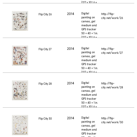
(127 × 101.6 ×
2.5 cm.)
2014
Digital
http://flip-
Flip City 26
painting on
city.net/work/26
canvas, gel
medium and
GPS tracker
50 × 40 × 1 in.
(127 × 101.6 ×
2.5 cm.)
2014
Digital
http://flip-
Flip City 27
painting on
city.net/work/27
canvas, gel
medium and
GPS tracker
50 × 40 × 1 in.
(127 × 101.6 ×
2.5 cm.)
2014
Digital
http://flip-
Flip City 28
painting on
city.net/work/28
canvas, gel
medium and
GPS tracker
50 × 40 × 1 in.
(127 × 101.6 ×
2.5 cm.)
2014
Digital
http://flip-
Flip City 30
painting on
city.net/work/30
canvas, gel
medium and
GPS tracker