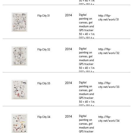
50 × 40 × 1 in.
(127 × 101.6 ×
2.5 cm.)
2014
Digital
http://flip-
Flip City 31
painting on
city.net/work/31
canvas, gel
medium and
GPS tracker
50 × 40 × 1 in.
(127 × 101.6 ×
2.5 cm.)
2014
Digital
http://flip-
Flip City 32
painting on
city.net/work/32
canvas, gel
medium and
GPS tracker
50 × 40 × 1 in.
(127 × 101.6 ×
2.5 cm.)
2014
Digital
http://flip-
Flip City 33
painting on
city.net/work/33
canvas, gel
medium and
GPS tracker
50 × 40 × 1 in.
(127 × 101.6 ×
2.5 cm.)
2014
Digital
http://flip-
Flip City 34
painting on
city.net/work/34
canvas, gel
medium and
GPS tracker