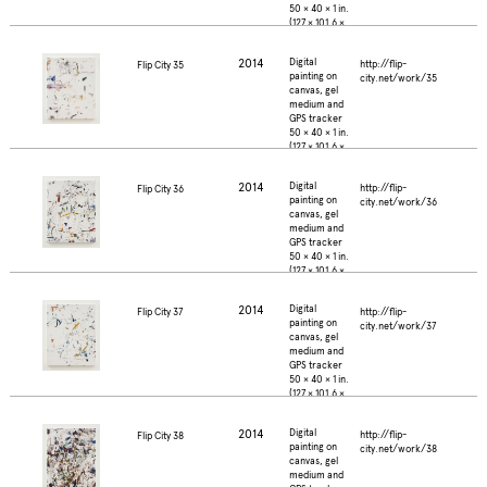
50 × 40 × 1 in.
(127 × 101.6 ×
2.5 cm.)
2014
Digital
http://flip-
Flip City 35
painting on
city.net/work/35
canvas, gel
medium and
GPS tracker
50 × 40 × 1 in.
(127 × 101.6 ×
2.5 cm.)
2014
Digital
http://flip-
Flip City 36
painting on
city.net/work/36
canvas, gel
medium and
GPS tracker
50 × 40 × 1 in.
(127 × 101.6 ×
2.5 cm.)
2014
Digital
http://flip-
Flip City 37
painting on
city.net/work/37
canvas, gel
medium and
GPS tracker
50 × 40 × 1 in.
(127 × 101.6 ×
2.5 cm.)
2014
Digital
http://flip-
Flip City 38
painting on
city.net/work/38
canvas, gel
medium and