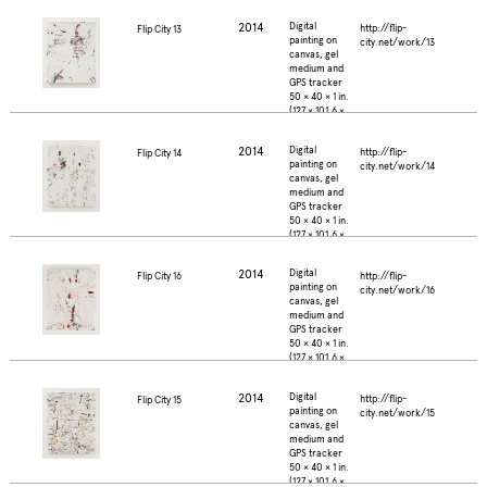
2.5 cm.)
2014
Digital
http://flip-
Flip City 13
painting on
city.net/work/13
canvas, gel
medium and
GPS tracker
50 × 40 × 1 in.
(127 × 101.6 ×
2.5 cm.)
2014
Digital
http://flip-
Flip City 14
painting on
city.net/work/14
canvas, gel
medium and
GPS tracker
50 × 40 × 1 in.
(127 × 101.6 ×
2.5 cm.)
2014
Digital
http://flip-
Flip City 16
painting on
city.net/work/16
canvas, gel
medium and
GPS tracker
50 × 40 × 1 in.
(127 × 101.6 ×
2.5 cm.)
2014
Digital
http://flip-
Flip City 15
painting on
city.net/work/15
canvas, gel
medium and
GPS tracker
50 × 40 × 1 in.
(127 × 101.6 ×