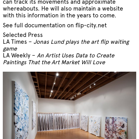
can track its movements and approximate
whereabouts. He will also maintain a website
with this information in the years to come.
See full documentation on
flip-city.net
Selected Press
LA Times –
Jonas Lund plays the art flip waiting
game
LA Weekly –
An Artist Uses Data to Create
Paintings That the Art Market Will Love