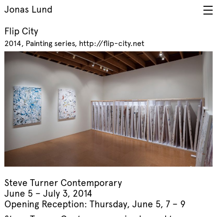
Jonas Lund
Flip City
2014
Painting series
http://flip-city.net
Steve Turner Contemporary
June 5 – July 3, 2014
Opening Reception: Thursday, June 5, 7 – 9