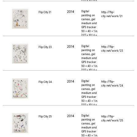
(127 × 101.6 ×
2.5 cm.)
2014
Digital
http://flip-
Flip City 21
painting on
city.net/work/21
canvas, gel
medium and
GPS tracker
50 × 40 × 1 in.
(127 × 101.6 ×
2.5 cm.)
2014
Digital
http://flip-
Flip City 23
painting on
city.net/work/23
canvas, gel
medium and
GPS tracker
50 × 40 × 1 in.
(127 × 101.6 ×
2.5 cm.)
2014
Digital
http://flip-
Flip City 24
painting on
city.net/work/24
canvas, gel
medium and
GPS tracker
50 × 40 × 1 in.
(127 × 101.6 ×
2.5 cm.)
2014
Digital
http://flip-
Flip City 25
painting on
city.net/work/25
canvas, gel
medium and
GPS tracker
50 × 40 × 1 in.