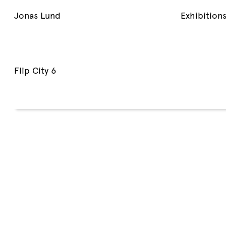
Jonas Lund
Exhibition
Flip City 6