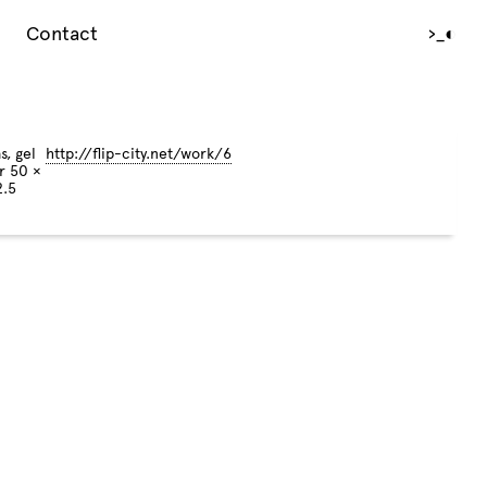
Contact
›_
◐
s, gel
http://flip-city.net/work/6
r 50 ×
2.5