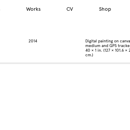
s
Works
CV
Shop
2014
Digital painting on canva
medium and GPS tracke
40 × 1 in. (127 × 101.6 × 
cm.)