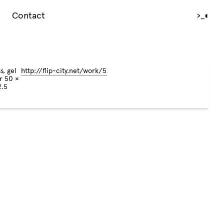
Contact
›_
◐
s, gel
http://flip-city.net/work/5
r 50 ×
2.5