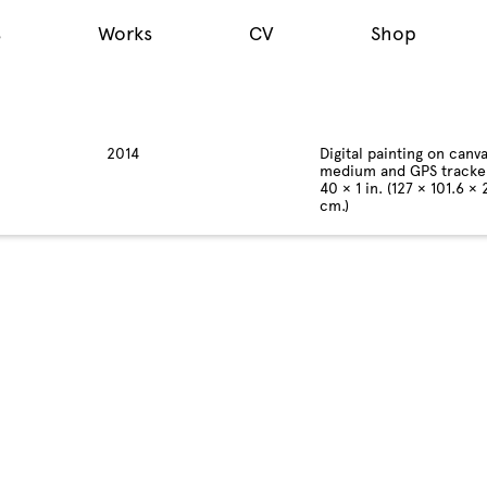
s
Works
CV
Shop
2014
Digital painting on canva
medium and GPS tracke
40 × 1 in. (127 × 101.6 × 
cm.)