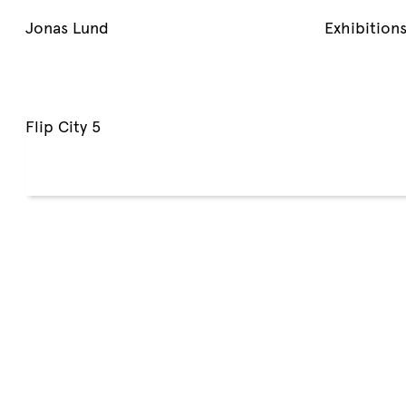
Jonas Lund
Exhibition
Flip City 5