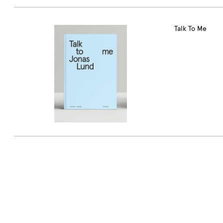
Talk To Me