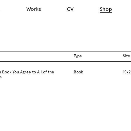
s
Works
CV
Shop
Type
Size
 Book You Agree to All of the
Book
15x2
s