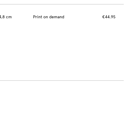
4,8 cm
Print on demand
€44.95