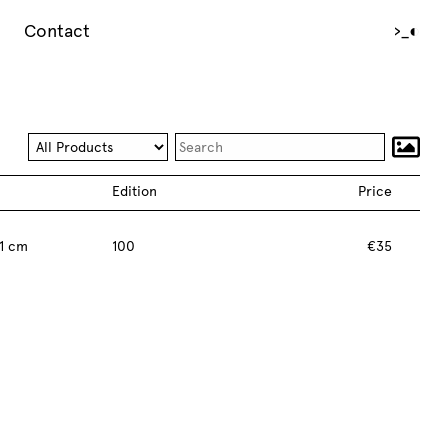
Contact
›_
◐
Edition
Price
1 cm
100
€35