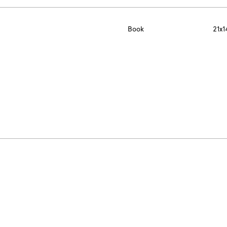
Book
21x1