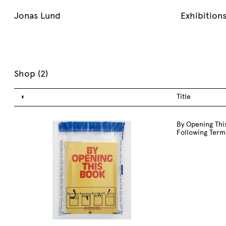
Jonas Lund
Exhibition
Shop (
2
)
◐
Title
By Opening This
Following Term