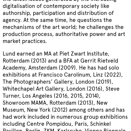
digitalisation of contemporary society like
authorship, participation and distribution of
agency. At the same time, he questions the
mechanisms of the art world; he challenges the
production process, authoritative power and art
market practices.
Lund earned an MA at Piet Zwart Institute,
Rotterdam (2013) and a BFA at Gerrit Rietveld
Academy, Amsterdam (2009). He has had solo
exhibitions at Francisco Carolinum, Linz (2022),
The Photographers’ Gallery, London (2019),
Whitechapel Art Gallery, London (2016), Steve
Turner, Los Angeles (2016, 2015, 2014),
Showroom MAMA, Rotterdam (2013), New
Museum, New York (2012) among others and has
had work included in numerous group exhibitions
including Centre Pompidou, Paris, Schinkel
Pavillon, Berlin, ZKM, Karlsruhe, Vienna Biennale