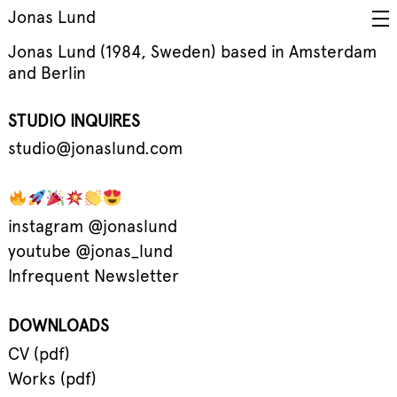
Jonas Lund
Jonas Lund (1984, Sweden) based in Amsterdam
and Berlin
STUDIO INQUIRES
studio@jonaslund.com
instagram @jonaslund
youtube @jonas_lund
Infrequent Newsletter
DOWNLOADS
CV (pdf)
Works (pdf)