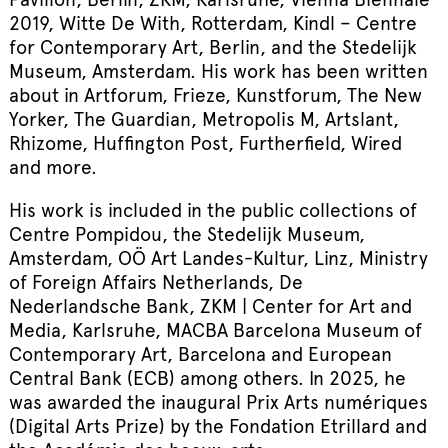
2019, Witte De With, Rotterdam, Kindl – Centre
for Contemporary Art, Berlin, and the Stedelijk
Museum, Amsterdam. His work has been written
about in Artforum, Frieze, Kunstforum, The New
Yorker, The Guardian, Metropolis M, Artslant,
Rhizome, Huffington Post, Furtherfield, Wired
and more.
His work is included in the public collections of
Centre Pompidou, the Stedelijk Museum,
Amsterdam, OÖ Art Landes-Kultur, Linz, Ministry
of Foreign Affairs Netherlands, De
Nederlandsche Bank, ZKM | Center for Art and
Media, Karlsruhe, MACBA Barcelona Museum of
Contemporary Art, Barcelona and European
Central Bank (ECB) among others. In 2025, he
was awarded the inaugural Prix Arts numériques
(Digital Arts Prize) by the Fondation Etrillard and