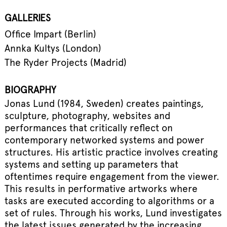
GALLERIES
Office Impart (Berlin)
Annka Kultys (London)
The Ryder Projects (Madrid)
BIOGRAPHY
Jonas Lund (1984, Sweden) creates paintings,
sculpture, photography, websites and
performances that critically reflect on
contemporary networked systems and power
structures. His artistic practice involves creating
systems and setting up parameters that
oftentimes require engagement from the viewer.
This results in performative artworks where
tasks are executed according to algorithms or a
set of rules. Through his works, Lund investigates
the latest issues generated by the increasing