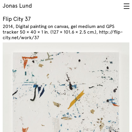
Jonas Lund
Flip City 37
2014
Digital painting on canvas, gel medium and GPS
tracker 50 × 40 × 1 in. (127 × 101.6 × 2.5 cm.)
http://flip-
city.net/work/37