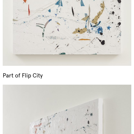
Part of
Flip City