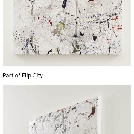
Part of
Flip City