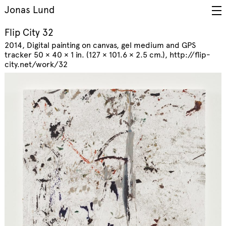
Jonas Lund
Flip City 32
2014
Digital painting on canvas, gel medium and GPS
tracker 50 × 40 × 1 in. (127 × 101.6 × 2.5 cm.)
http://flip-
city.net/work/32