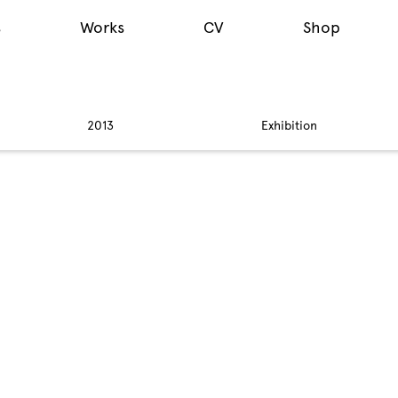
s
Works
CV
Shop
2013
Exhibition