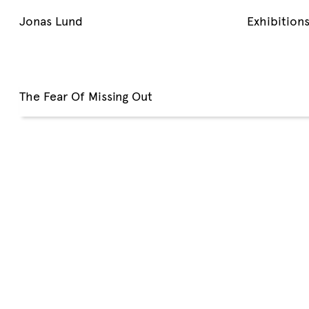
Jonas Lund
Exhibition
The Fear Of Missing Out