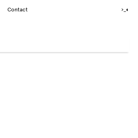
Contact
›_
◐