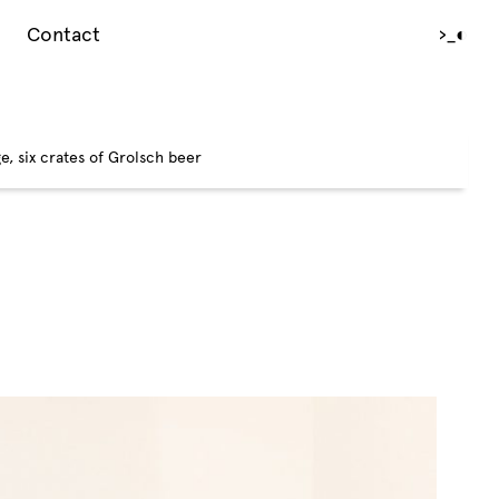
Contact
›_
◐
e, six crates of Grolsch beer