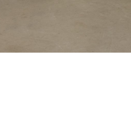
Steve Ballmer, fridge and six crates of Grolsch beer