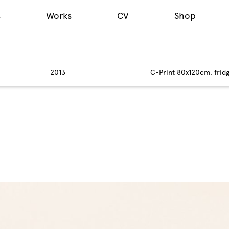
s
Works
CV
Shop
2013
C-Print 80x120cm, fridg