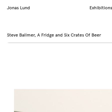
Jonas Lund
Exhibition
Steve Ballmer, A Fridge and Six Crates Of Beer