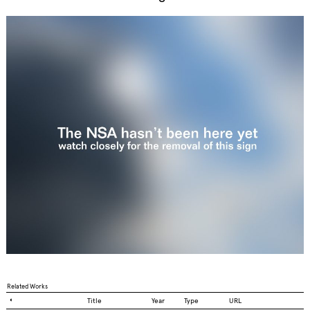
Related Works
◐
Title
Year
Type
URL