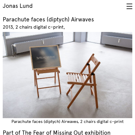
Jonas Lund
Parachute faces (diptych) Airwaves
2013
2 chairs digital c-print
Parachute faces (diptych) Airwaves, 2 chairs digital c-print
Part of
The Fear of Missing Out
exhibition