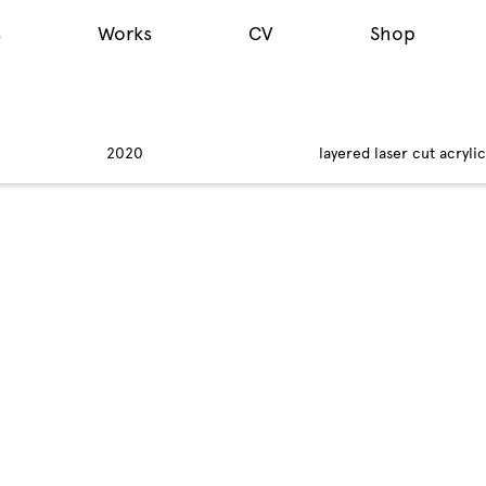
s
Works
CV
Shop
2020
layered laser cut acryli