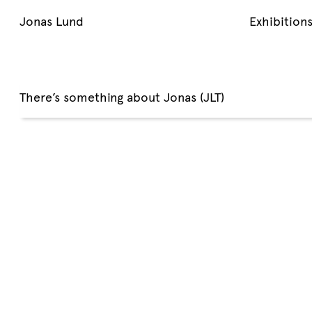
Jonas Lund
Exhibition
There’s something about Jonas (JLT)