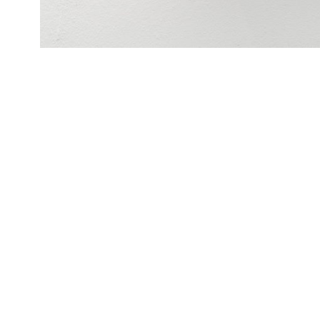
There’s something about Jonas, 2020
361 Jonas Lund Tokens
layered laser cut acrylic