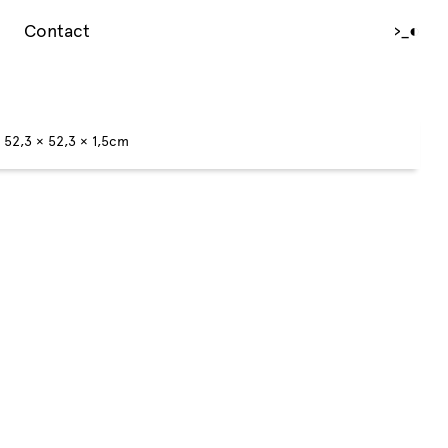
Contact
›_
◐
c 52,3 × 52,3 × 1,5cm