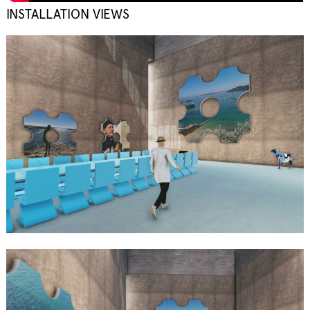
INSTALLATION VIEWS