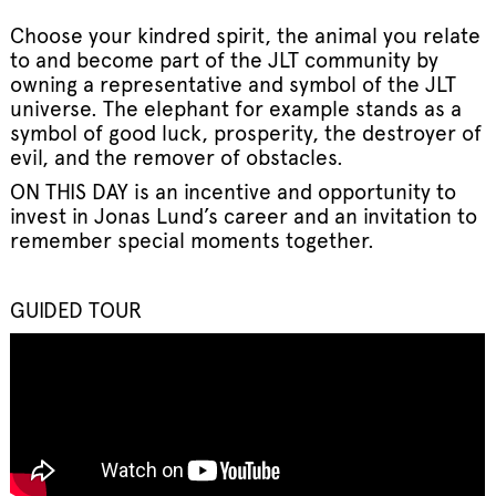
Choose your kindred spirit, the animal you relate
to and become part of the JLT community by
owning a representative and symbol of the JLT
universe. The elephant for example stands as a
symbol of good luck, prosperity, the destroyer of
evil, and the remover of obstacles.
ON THIS DAY is an incentive and opportunity to
invest in Jonas Lund’s career and an invitation to
remember special moments together.
GUIDED TOUR