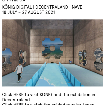
KÖNIG DIGITAL | DECENTRALAND | NAVE
18 JULY – 27 AUGUST 2021
Click
HERE
to visit KÖNIG and the exhibition in
Decentraland.
Click
HERE
to watch the guided tour by Jonas