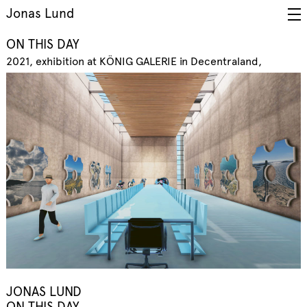
Jonas Lund
ON THIS DAY
2021
exhibition at KÖNIG GALERIE in Decentraland
JONAS LUND
ON THIS DAY