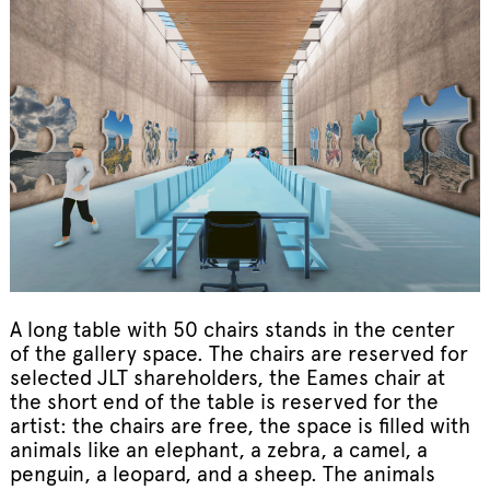
A long table with 50 chairs stands in the center
of the gallery space. The chairs are reserved for
selected JLT shareholders, the Eames chair at
the short end of the table is reserved for the
artist: the chairs are free, the space is filled with
animals like an elephant, a zebra, a camel, a
penguin, a leopard, and a sheep. The animals