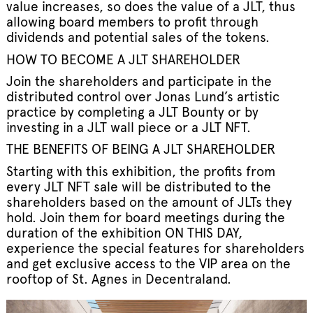
value increases, so does the value of a JLT, thus
allowing board members to profit through
dividends and potential sales of the tokens.
HOW TO BECOME A JLT SHAREHOLDER
Join the shareholders and participate in the
distributed control over Jonas Lund’s artistic
practice by completing a JLT Bounty or by
investing in a JLT wall piece or a JLT NFT.
THE BENEFITS OF BEING A JLT SHAREHOLDER
Starting with this exhibition, the profits from
every JLT NFT sale will be distributed to the
shareholders based on the amount of JLTs they
hold. Join them for board meetings during the
duration of the exhibition ON THIS DAY,
experience the special features for shareholders
and get exclusive access to the VIP area on the
rooftop of St. Agnes in Decentraland.