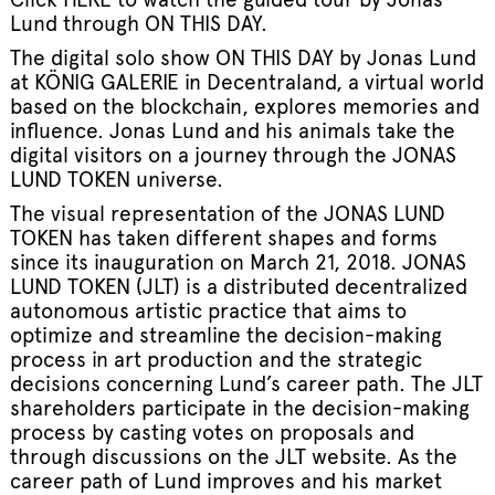
Lund through ON THIS DAY.
The digital solo show ON THIS DAY by Jonas Lund
at KÖNIG GALERIE in Decentraland, a virtual world
based on the blockchain, explores memories and
influence. Jonas Lund and his animals take the
digital visitors on a journey through the JONAS
LUND TOKEN universe.
The visual representation of the JONAS LUND
TOKEN has taken different shapes and forms
since its inauguration on March 21, 2018. JONAS
LUND TOKEN (JLT) is a distributed decentralized
autonomous artistic practice that aims to
optimize and streamline the decision-making
process in art production and the strategic
decisions concerning Lund’s career path. The JLT
shareholders participate in the decision-making
process by casting votes on proposals and
through discussions on the JLT website. As the
career path of Lund improves and his market