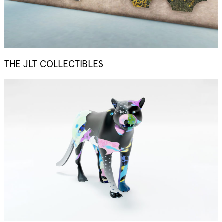
THE JLT COLLECTIBLES