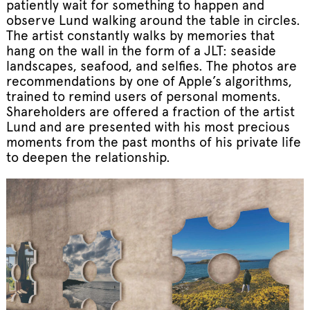
patiently wait for something to happen and
observe Lund walking around the table in circles.
The artist constantly walks by memories that
hang on the wall in the form of a JLT: seaside
landscapes, seafood, and selfies. The photos are
recommendations by one of Apple’s algorithms,
trained to remind users of personal moments.
Shareholders are offered a fraction of the artist
Lund and are presented with his most precious
moments from the past months of his private life
to deepen the relationship.