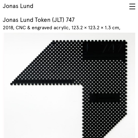
Jonas Lund
Jonas Lund Token (JLT) 747
2018
CNC & engraved acrylic, 123.2 × 123.2 × 1.3 cm