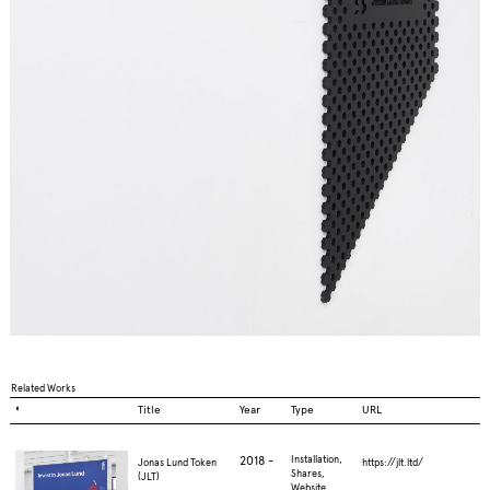
Related Works
◐
Title
Year
Type
URL
2018 -
Installation,
Jonas Lund Token
https://jlt.ltd/
Shares,
(JLT)
Website,