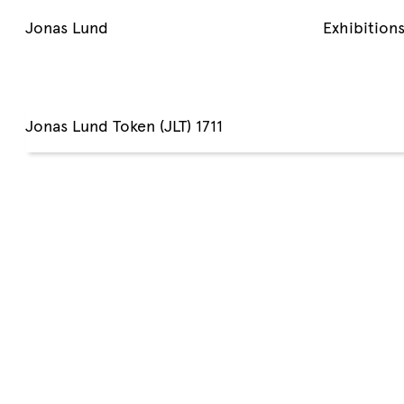
Jonas Lund
Exhibition
Jonas Lund Token (JLT) 1711