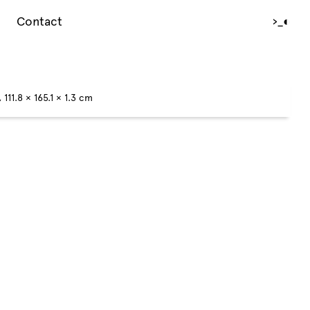
Contact
›_
◐
111.8 × 165.1 × 1.3 cm