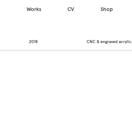
s
Works
CV
Shop
2018
CNC & engraved acrylic, 