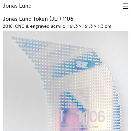
Jonas Lund
Jonas Lund Token (JLT) 1106
2018
CNC & engraved acrylic, 161.3 × 161.3 × 1.3 cm