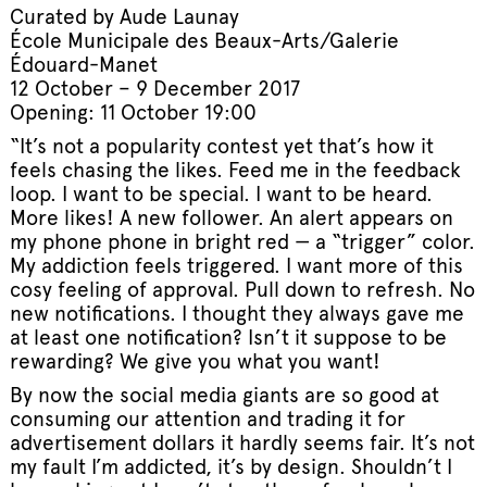
Curated by Aude Launay
École Municipale des Beaux-Arts/Galerie
Édouard-Manet
12 October – 9 December 2017
Opening: 11 October 19:00
“It’s not a popularity contest yet that’s how it
feels chasing the likes. Feed me in the feedback
loop. I want to be special. I want to be heard.
More likes! A new follower. An alert appears on
my phone phone in bright red — a “trigger” color.
My addiction feels triggered. I want more of this
cosy feeling of approval. Pull down to refresh. No
new notifications. I thought they always gave me
at least one notification? Isn’t it suppose to be
rewarding? We give you what you want!
By now the social media giants are so good at
consuming our attention and trading it for
advertisement dollars it hardly seems fair. It’s not
my fault I’m addicted, it’s by design. Shouldn’t I