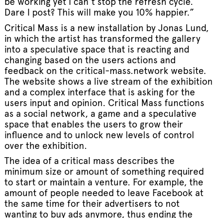
be working yet I can’t stop the refresh cycle.
Dare I post? This will make you 10% happier.”
Critical Mass is a new installation by Jonas Lund,
in which the artist has transformed the gallery
into a speculative space that is reacting and
changing based on the users actions and
feedback on the critical-mass.network website.
The website shows a live stream of the exhibition
and a complex interface that is asking for the
users input and opinion. Critical Mass functions
as a social network, a game and a speculative
space that enables the users to grow their
influence and to unlock new levels of control
over the exhibition.
The idea of a critical mass describes the
minimum size or amount of something required
to start or maintain a venture. For example, the
amount of people needed to leave Facebook at
the same time for their advertisers to not
wanting to buy ads anymore, thus ending the