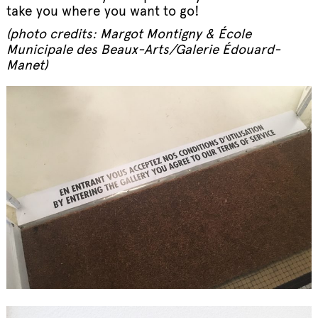
take you where you want to go!
(photo credits: Margot Montigny & École
Municipale des Beaux-Arts/Galerie Édouard-
Manet)