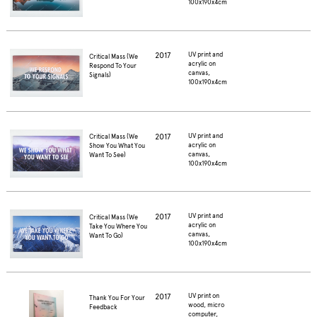
100x190x4cm
2017
UV print and
Critical Mass (We
acrylic on
Respond To Your
canvas,
Signals)
100x190x4cm
2017
UV print and
Critical Mass (We
acrylic on
Show You What You
canvas,
Want To See)
100x190x4cm
2017
UV print and
Critical Mass (We
acrylic on
Take You Where You
canvas,
Want To Go)
100x190x4cm
2017
UV print on
Thank You For Your
wood, micro
Feedback
computer,