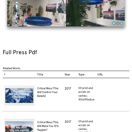
Full Press Pdf
Related Works
◐
Title
Year
Type
URL
2017
UV print and
Critical Mass (This
acrylic on
Will Confirm Your
canvas,
Beliefs)
100x190x4cm
2017
UV print and
Critical Mass (This
acrylic on
Will Make You 10%
canvas,
Happier)