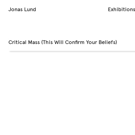
Jonas Lund
Exhibition
Critical Mass (This Will Confirm Your Beliefs)