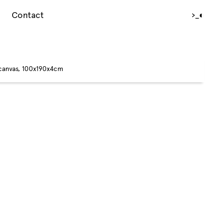
Contact
›_
◐
 canvas, 100x190x4cm