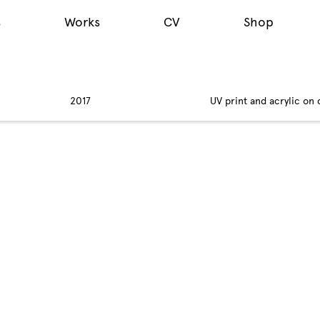
s
Works
CV
Shop
2017
UV print and acrylic on