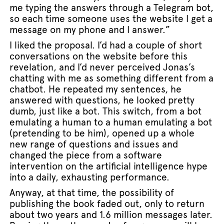
me typing the answers through a Telegram bot,
so each time someone uses the website I get a
message on my phone and I answer.”
I liked the proposal. I’d had a couple of short
conversations on the website before this
revelation, and I’d never perceived Jonas’s
chatting with me as something different from a
chatbot. He repeated my sentences, he
answered with questions, he looked pretty
dumb, just like a bot. This switch, from a bot
emulating a human to a human emulating a bot
(pretending to be him), opened up a whole
new range of questions and issues and
changed the piece from a software
intervention on the artificial intelligence hype
into a daily, exhausting performance.
Anyway, at that time, the possibility of
publishing the book faded out, only to return
about two years and 1.6 million messages later.