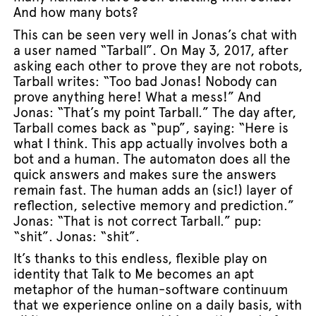
And how many bots?
This can be seen very well in Jonas’s chat with
a user named “Tarball”. On May 3, 2017, after
asking each other to prove they are not robots,
Tarball writes: “Too bad Jonas! Nobody can
prove anything here! What a mess!” And
Jonas: “That’s my point Tarball.” The day after,
Tarball comes back as “pup”, saying: “Here is
what I think. This app actually involves both a
bot and a human. The automaton does all the
quick answers and makes sure the answers
remain fast. The human adds an (sic!) layer of
reflection, selective memory and prediction.”
Jonas: “That is not correct Tarball.” pup:
“shit”. Jonas: “shit”.
It’s thanks to this endless, flexible play on
identity that Talk to Me becomes an apt
metaphor of the human-software continuum
that we experience online on a daily basis, with