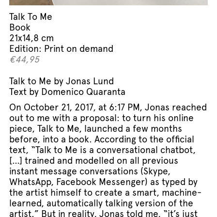
Talk To Me
Book
21x14,8 cm
Edition: Print on demand
€
44,95
Talk to Me by Jonas Lund
Text by Domenico Quaranta
On October 21, 2017, at 6:17 PM, Jonas reached
out to me with a proposal: to turn his online
piece, Talk to Me, launched a few months
before, into a book. According to the official
text, “Talk to Me is a conversational chatbot,
[…] trained and modelled on all previous
instant message conversations (Skype,
WhatsApp, Facebook Messenger) as typed by
the artist himself to create a smart, machine-
learned, automatically talking version of the
artist.” But in reality, Jonas told me, “it’s just