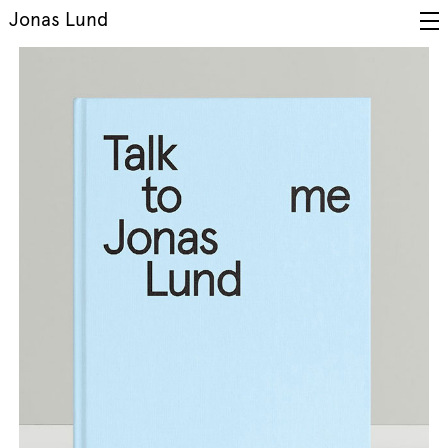
Jonas Lund