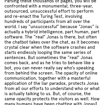
Parsing these thousands of pages, you will be
confronted with a monumental, three-year,
outsourced, unsuccessful effort to perform
and re-enact the Turing Test, involving
hundreds of participants from all over the
world. I say “unsuccessful” because “Jonas” is
actually a hybrid intelligence, part human, part
software. The “real” Jonas is there, but often
the chatbot takes over the chat, as it becomes
crystal clear when the software crashes and
starts endlessly looping the same series of
sentences. But sometimes the “real” Jonas
comes back, and as he tries to behave like a
bot, you can never really say who’s speaking
from behind the screen. The opacity of online
communication, together with a masterful
application of the liar paradox, protects Jonas
from all our efforts to understand who or what
is actually talking to us. But, of course, the
same opacity protects the visitors as well. How
many humans have been chatting with Jonas?