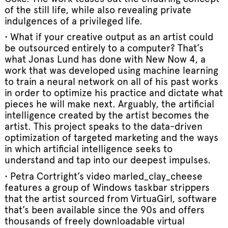
of the still life, while also revealing private
indulgences of a privileged life.
• What if your creative output as an artist could
be outsourced entirely to a computer? That’s
what Jonas Lund has done with New Now 4, a
work that was developed using machine learning
to train a neural network on all of his past works
in order to optimize his practice and dictate what
pieces he will make next. Arguably, the artificial
intelligence created by the artist becomes the
artist. This project speaks to the data-driven
optimization of targeted marketing and the ways
in which artificial intelligence seeks to
understand and tap into our deepest impulses.
• Petra Cortright’s video marled_clay_cheese
features a group of Windows taskbar strippers
that the artist sourced from VirtuaGirl, software
that’s been available since the 90s and offers
thousands of freely downloadable virtual