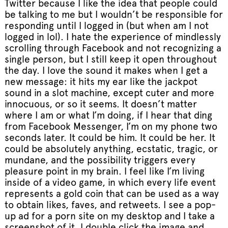
Twitter because I like the idea that people could
be talking to me but I wouldn’t be responsible for
responding until I logged in (but when am I not
logged in lol). I hate the experience of mindlessly
scrolling through Facebook and not recognizing a
single person, but I still keep it open throughout
the day. I love the sound it makes when I get a
new message: it hits my ear like the jackpot
sound in a slot machine, except cuter and more
innocuous, or so it seems. It doesn’t matter
where I am or what I’m doing, if I hear that ding
from Facebook Messenger, I’m on my phone two
seconds later. It could be him. It could be her. It
could be absolutely anything, ecstatic, tragic, or
mundane, and the possibility triggers every
pleasure point in my brain. I feel like I’m living
inside of a video game, in which every life event
represents a gold coin that can be used as a way
to obtain likes, faves, and retweets. I see a pop-
up ad for a porn site on my desktop and I take a
screenshot of it. I double click the image and