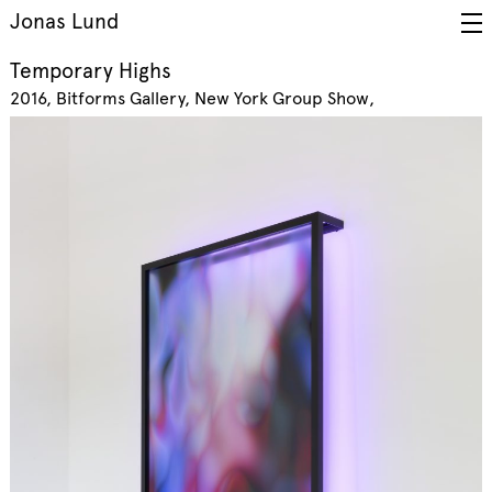
Jonas Lund
Temporary Highs
2016
Bitforms Gallery, New York
Group Show