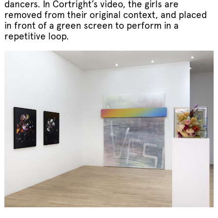
dancers. In Cortright’s video, the girls are
removed from their original context, and placed
in front of a green screen to perform in a
repetitive loop.