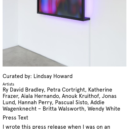
Curated by: Lindsay Howard
Artists
Ry David Bradley, Petra Cortright, Katherine
Frazer, Aiala Hernando, Anouk Kruithof, Jonas
Lund, Hannah Perry, Pascual Sisto, Addie
Wagenknecht – Britta Walsworth, Wendy White
Press Text
I wrote this press release when I was on an