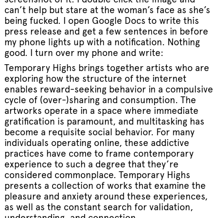
can’t help but stare at the woman’s face as she’s
being fucked. I open Google Docs to write this
press release and get a few sentences in before
my phone lights up with a notification. Nothing
good. I turn over my phone and write:
Temporary Highs brings together artists who are
exploring how the structure of the internet
enables reward-seeking behavior in a compulsive
cycle of (over-)sharing and consumption. The
artworks operate in a space where immediate
gratification is paramount, and multitasking has
become a requisite social behavior. For many
individuals operating online, these addictive
practices have come to frame contemporary
experience to such a degree that they’re
considered commonplace. Temporary Highs
presents a collection of works that examine the
pleasure and anxiety around these experiences,
as well as the constant search for validation,
understanding, and connection.