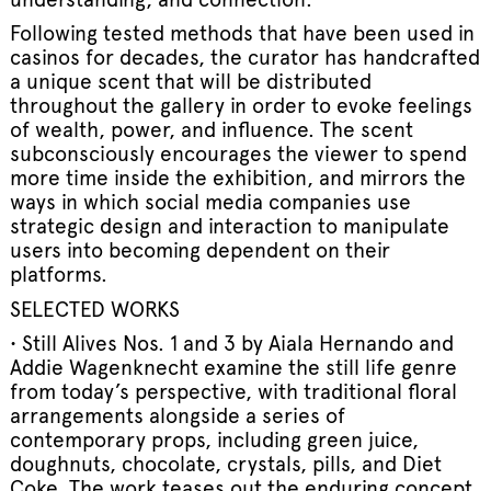
Following tested methods that have been used in
casinos for decades, the curator has handcrafted
a unique scent that will be distributed
throughout the gallery in order to evoke feelings
of wealth, power, and influence. The scent
subconsciously encourages the viewer to spend
more time inside the exhibition, and mirrors the
ways in which social media companies use
strategic design and interaction to manipulate
users into becoming dependent on their
platforms.
SELECTED WORKS
• Still Alives Nos. 1 and 3 by Aiala Hernando and
Addie Wagenknecht examine the still life genre
from today’s perspective, with traditional floral
arrangements alongside a series of
contemporary props, including green juice,
doughnuts, chocolate, crystals, pills, and Diet
Coke. The work teases out the enduring concept