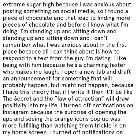
extreme sugar high because I was anxious about
posting something on social media, so I found a
piece of chocolate and that lead to finding more
pieces of chocolate and before I know what I’m
doing, I’m standing up and sitting down and
standing up and sitting down and I can’t
remember what I was anxious about in the first
place because all I can think about is how to
respond to a text from the guy I’m dating. I like
being with him because he’s a charming texter
who makes me laugh. I open a new tab and draft
an announcement for something that will
probably happen, but might not happen, because
I have this theory that if I write it then it’ll be like
The Secret and the “law of attraction” will draw
positivity into my life. I turned off notifications on
Instagram because the surprise of opening the
app and seeing the orange icons pop up was
more fulfilling than watching them trickle in on
my home screen. I turned off notifications on