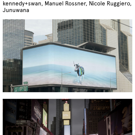
kennedy+swan, Manuel Rossner, Nicole Ruggiero,
Junuwana