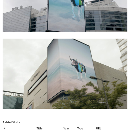
Related Works
◐
Title
Year
Type
URL