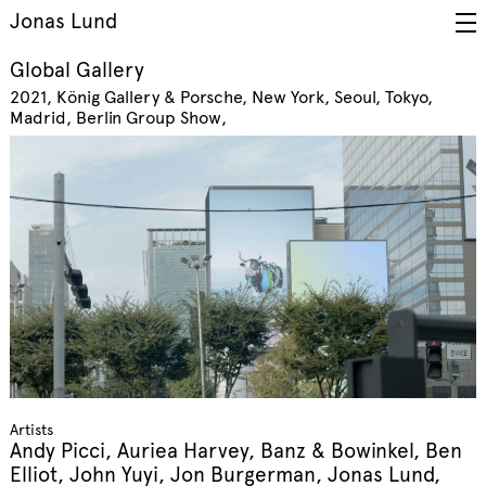
Jonas Lund
Global Gallery
2021
König Gallery & Porsche, New York, Seoul, Tokyo,
Madrid, Berlin
Group Show
Artists
Andy Picci, Auriea Harvey, Banz & Bowinkel, Ben
Elliot, John Yuyi, Jon Burgerman, Jonas Lund,