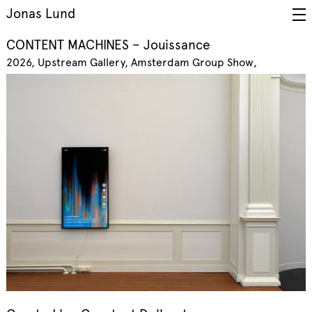
Jonas Lund
CONTENT MACHINES – Jouissance
2026
Upstream Gallery, Amsterdam
Group Show