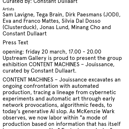
Curated by: Constant Dullaart
Artists
Sam Lavigne, Tega Brain, Dirk Paesmans (JODI),
Eva and Franco Mattes, Silvia Dal Dosso
(Clusterduck), Jonas Lund, Minang Cho and
Constant Dullaart
Press Text
opening: friday 20 march, 17.00 - 20.00
Upstream Gallery is proud to present the group
exhibition CONTENT MACHINES – Jouissance,
curated by Constant Dullaart.
CONTENT MACHINES – Jouissance excavates an
ongoing confrontation with automated
production, tracing a lineage from cybernetic
experiments and automatic art through early
network provocations, algorithmic feeds, to
today's generative AI slop. As McKenzie Wark
observes, we now labor within "a mode of
production based on information that has itself