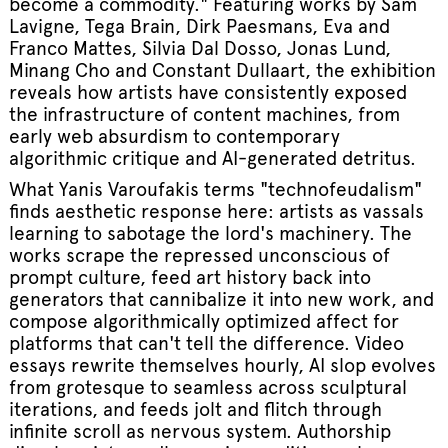
become a commodity." Featuring works by Sam
Lavigne, Tega Brain, Dirk Paesmans, Eva and
Franco Mattes, Silvia Dal Dosso, Jonas Lund,
Minang Cho and Constant Dullaart, the exhibition
reveals how artists have consistently exposed
the infrastructure of content machines, from
early web absurdism to contemporary
algorithmic critique and AI-generated detritus.
What Yanis Varoufakis terms "technofeudalism"
finds aesthetic response here: artists as vassals
learning to sabotage the lord's machinery. The
works scrape the repressed unconscious of
prompt culture, feed art history back into
generators that cannibalize it into new work, and
compose algorithmically optimized affect for
platforms that can't tell the difference. Video
essays rewrite themselves hourly, AI slop evolves
from grotesque to seamless across sculptural
iterations, and feeds jolt and flitch through
infinite scroll as nervous system. Authorship