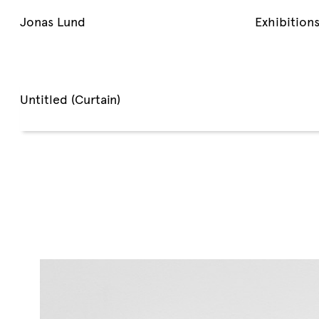
Jonas Lund
Exhibition
Untitled (Curtain)