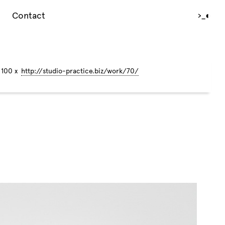
Contact
›_
◐
 100 x
http://studio-practice.biz/work/70/