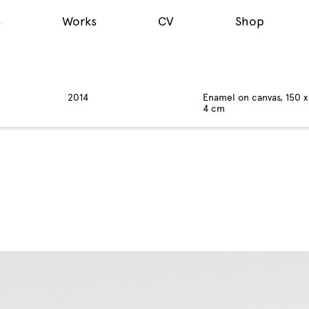
s
Works
CV
Shop
2014
Enamel on canvas, 150 x
4 cm