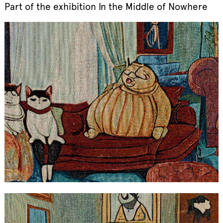
Part of the exhibition In the Middle of Nowhere