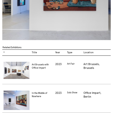
Related Exhibitions
◐
Title
Year
Type
Location
2023
Art Fair
Art Brussels,
Art Brussels with
Brussels
Office Impart
2023
Solo Show
Office Impart,
In the Middle of
Berlin
Nowhere