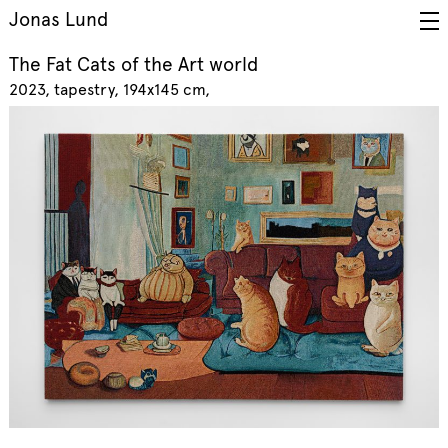
Jonas Lund
The Fat Cats of the Art world
2023
tapestry, 194x145 cm