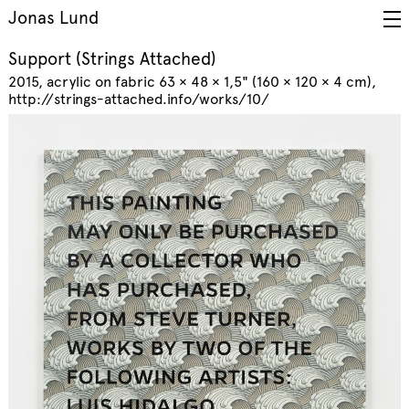
Jonas Lund
Support (Strings Attached)
2015
acrylic on fabric 63 × 48 × 1,5" (160 × 120 × 4 cm)
http://strings-attached.info/works/10/