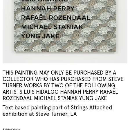
THIS PAINTING MAY ONLY BE PURCHASED BY A
COLLECTOR WHO HAS PURCHASED FROM STEVE
TURNER WORKS BY TWO OF THE FOLLOWING
ARTISTS LUIS HIDALGO HANNAH PERRY RAFAËL
ROZENDAAL MICHAEL STANIAK YUNG JAKE
Text based painting part of
Strings Attached
exhibition at Steve Turner, LA
Related Works