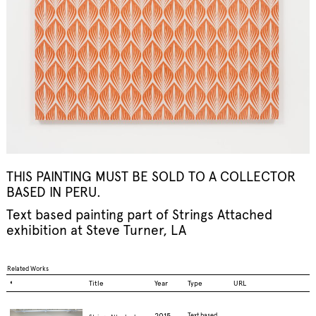
THIS PAINTING MUST BE SOLD TO A COLLECTOR
BASED IN PERU.
Text based painting part of
Strings Attached
exhibition at Steve Turner, LA
Related Works
◐
Title
Year
Type
URL
2015
Text based