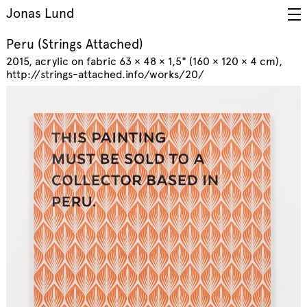
Jonas Lund
Peru (Strings Attached)
2015
acrylic on fabric 63 × 48 × 1,5" (160 × 120 × 4 cm)
http://strings-attached.info/works/20/