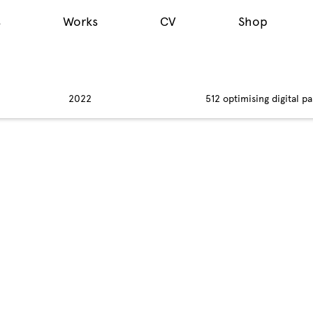
s
Works
CV
Shop
2022
512 optimising digital pa