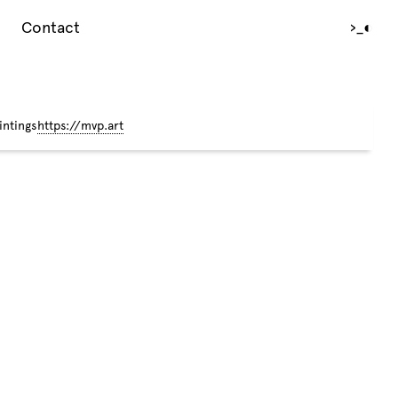
Contact
›_
◐
intings
https://mvp.art