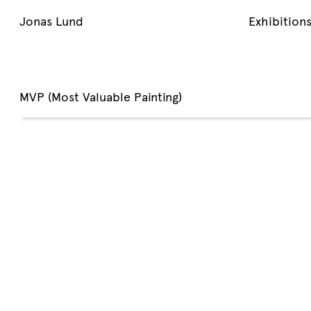
Jonas Lund
Exhibition
MVP (Most Valuable Painting)