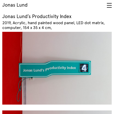
Jonas Lund
Jonas Lund’s Productivity Index
2019
Acrylic, hand painted wood panel, LED dot matrix,
computer, 154 x 35 x 4 cm