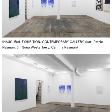
INAUGURAL EXHIBITION, CONTEMPORARY GALLERY. (Karl Patric
Näsman, Sif Itona Westerberg, Camilla Reyman)