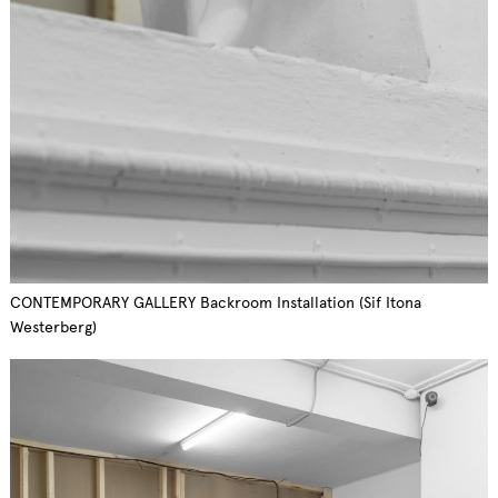
CONTEMPORARY GALLERY Backroom Installation (Sif Itona
Westerberg)