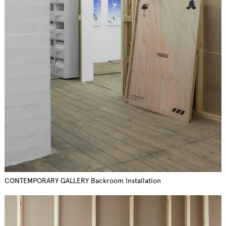
CONTEMPORARY GALLERY Backroom Installation