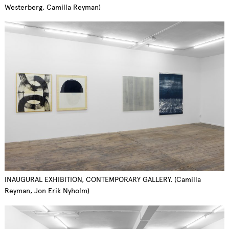
Westerberg, Camilla Reyman)
INAUGURAL EXHIBITION, CONTEMPORARY GALLERY. (Camilla
Reyman, Jon Erik Nyholm)