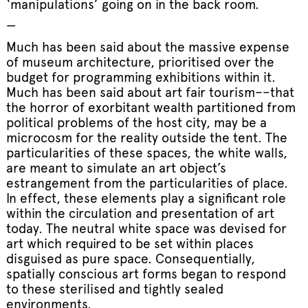
‘manipulations’ going on in the back room.
—
Much has been said about the massive expense
of museum architecture, prioritised over the
budget for programming exhibitions within it.
Much has been said about art fair tourism––that
the horror of exorbitant wealth partitioned from
political problems of the host city, may be a
microcosm for the reality outside the tent. The
particularities of these spaces, the white walls,
are meant to simulate an art object’s
estrangement from the particularities of place.
In effect, these elements play a significant role
within the circulation and presentation of art
today. The neutral white space was devised for
art which required to be set within places
disguised as pure space. Consequentially,
spatially conscious art forms began to respond
to these sterilised and tightly sealed
environments.