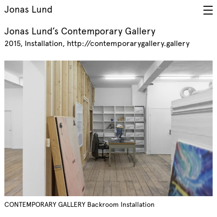
Jonas Lund
Jonas Lund’s Contemporary Gallery
2015
Installation
http://contemporarygallery.gallery
CONTEMPORARY GALLERY Backroom Installation