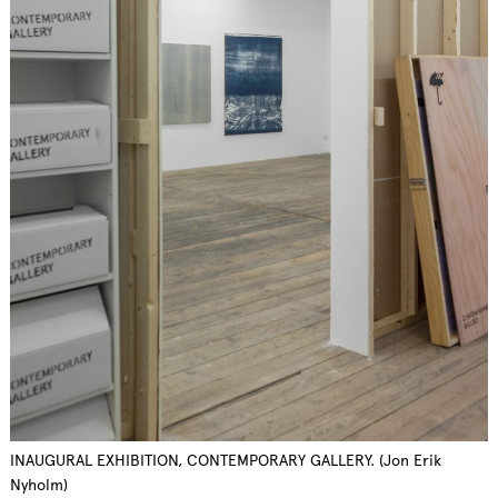
INAUGURAL EXHIBITION, CONTEMPORARY GALLERY. (Jon Erik
Nyholm)