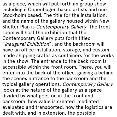
as a piece, which will put forth an group show
including 6 Copenhagen based artists and one
Stockholm based. The title for the installation,
and the name of the gallery housed within New
Shelter Plan is
Contemporary Gallery
. The front
room will host the exhibition that the
Contemporary Gallery puts forth titled
“
Inaugural Exhibition
”, and the backroom will
have an office installation, storage, and custom
made shipping crates as containers for the works
in the show. The entrance to the back room is
accessible within the front room. There, you will
enter into the back of the office, gaining a behind
the scenes entrance to the backroom and the
typical gallery operations.
Contemporary Gallery
looks at the nature of the gallery as a space
divided by what goes on in the front and
backroom: how value is created, mediated,
evaluated and transported, how the logistics are
dealt with, and in extension, the possible