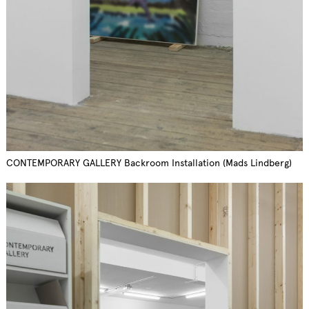
CONTEMPORARY GALLERY Backroom Installation (Mads Lindberg)