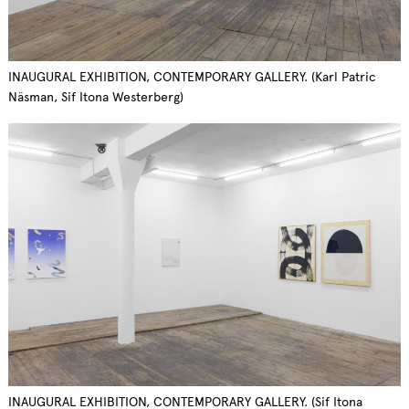
INAUGURAL EXHIBITION, CONTEMPORARY GALLERY. (Karl Patric
Näsman, Sif Itona Westerberg)
INAUGURAL EXHIBITION, CONTEMPORARY GALLERY. (Sif Itona