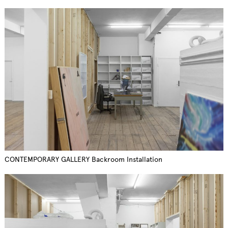
CONTEMPORARY GALLERY Backroom Installation