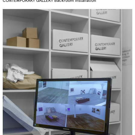
CONTEMPORARY GALLERY Backroom Installation