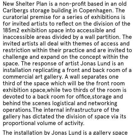
New Shelter Plan is a non-profit based in an old
Carlbergs storage building in Copenhagen. The
curatorial premise for a series of exhibitions is
for invited artists to reflect on the division of the
185m2 exhibition space into accessible and
inaccessible areas divided by a wall partition. The
invited artists all deal with themes of access and
restriction within their practice and are invited to
challenge and expand on the concept within the
space. The response of artist Jonas Lund is an
installation replicating a front and back room of a
commercial art gallery. A wall separates one
third of the space which will be the front room
exhibition space,while two thirds of the room is
devoted to a back room for office,storage and
behind the scenes logistical and networking
operations.The internal infrastructure of the
gallery has dictated the division of space via its
proportional volume of activity.
The installation by Jonas Lund is a gallery space