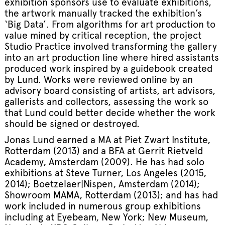
exhibition sponsors use to evaluate exhibitions,
the artwork manually tracked the exhibition’s
‘Big Data’. From algorithms for art production to
value mined by critical reception, the project
Studio Practice involved transforming the gallery
into an art production line where hired assistants
produced work inspired by a guidebook created
by Lund. Works were reviewed online by an
advisory board consisting of artists, art advisors,
gallerists and collectors, assessing the work so
that Lund could better decide whether the work
should be signed or destroyed.
Jonas Lund earned a MA at Piet Zwart Institute,
Rotterdam (2013) and a BFA at Gerrit Rietveld
Academy, Amsterdam (2009). He has had solo
exhibitions at Steve Turner, Los Angeles (2015,
2014); Boetzelaer|Nispen, Amsterdam (2014);
Showroom MAMA, Rotterdam (2013); and has had
work included in numerous group exhibitions
including at Eyebeam, New York; New Museum,