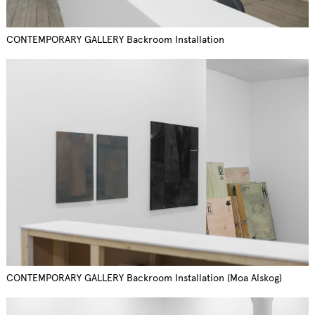
CONTEMPORARY GALLERY Backroom Installation
CONTEMPORARY GALLERY Backroom Installation (Moa Alskog)