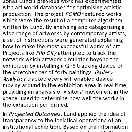
Jonas Lund’s previous work has experimented
with art world databases for optimising artistic
production. The project
FOMO
featured works
which were the result of a computer algorithm
written by Lund. By analysing and categorising a
wide range of artworks by contemporary artists,
a set of instructions were generated explaining
how to make the most successful works of art.
Projects like
Flip City
attempted to track the
network which artwork circulates beyond the
exhibition by installing a GPS tracking device on
the stretcher bar of forty paintings.
Gallery
Analytics
tracked every wifi enabled device
moving around in the exhibition area in real time,
providing an analysis of visitors’ movement in the
space, used to determine how well the works in
the exhibition performed.
In
Projected Outcomes
, Lund applied the idea of
transparency to the logistical operations of an
institutional exhibition. Based on the information