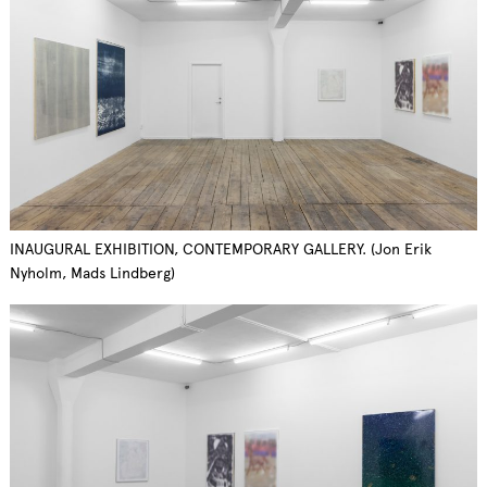
INAUGURAL EXHIBITION, CONTEMPORARY GALLERY. (Jon Erik
Nyholm, Mads Lindberg)