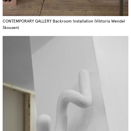
CONTEMPORARY GALLERY Backroom Installation (Viktoria Wendel
Skousen)