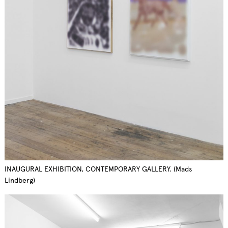
INAUGURAL EXHIBITION, CONTEMPORARY GALLERY. (Mads
Lindberg)