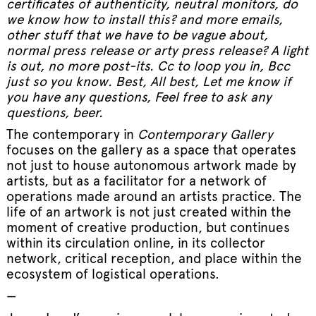
certificates of authenticity, neutral monitors, do
we know how to install this? and more emails,
other stuff that we have to be vague about,
normal press release or arty press release? A light
is out, no more post-its. Cc to loop you in, Bcc
just so you know. Best, All best, Let me know if
you have any questions, Feel free to ask any
questions, beer.
The contemporary in
Contemporary Gallery
focuses on the gallery as a space that operates
not just to house autonomous artwork made by
artists, but as a facilitator for a network of
operations made around an artists practice. The
life of an artwork is not just created within the
moment of creative production, but continues
within its circulation online, in its collector
network, critical reception, and place within the
ecosystem of logistical operations.
—