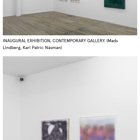
INAUGURAL EXHIBITION, CONTEMPORARY GALLERY. (Mads
Lindberg, Karl Patric Näsman)