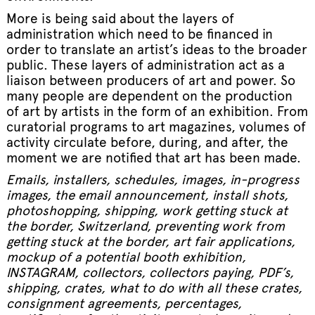
More is being said about the layers of
administration which need to be financed in
order to translate an artist’s ideas to the broader
public. These layers of administration act as a
liaison between producers of art and power. So
many people are dependent on the production
of art by artists in the form of an exhibition. From
curatorial programs to art magazines, volumes of
activity circulate before, during, and after, the
moment we are notified that art has been made.
Emails, installers, schedules, images, in-progress
images, the email announcement, install shots,
photoshopping, shipping, work getting stuck at
the border, Switzerland, preventing work from
getting stuck at the border, art fair applications,
mockup of a potential booth exhibition,
INSTAGRAM, collectors, collectors paying, PDF’s,
shipping, crates, what to do with all these crates,
consignment agreements, percentages,