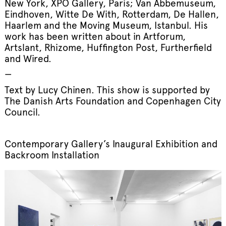
New York, XPO Gallery, Paris; Van Abbemuseum,
Eindhoven, Witte De With, Rotterdam, De Hallen,
Haarlem and the Moving Museum, Istanbul. His
work has been written about in Artforum,
Artslant, Rhizome, Huffington Post, Furtherfield
and Wired.
—
Text by Lucy Chinen. This show is supported by
The Danish Arts Foundation and Copenhagen City
Council.
Contemporary Gallery’s Inaugural Exhibition and
Backroom Installation