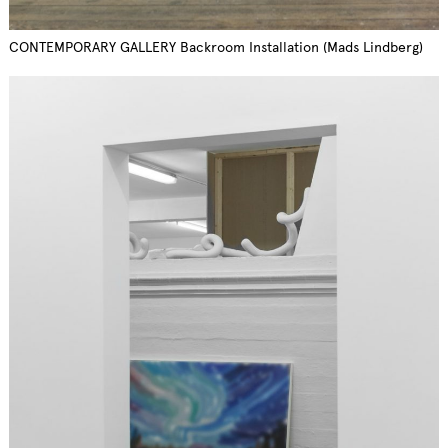
CONTEMPORARY GALLERY Backroom Installation (Mads Lindberg)