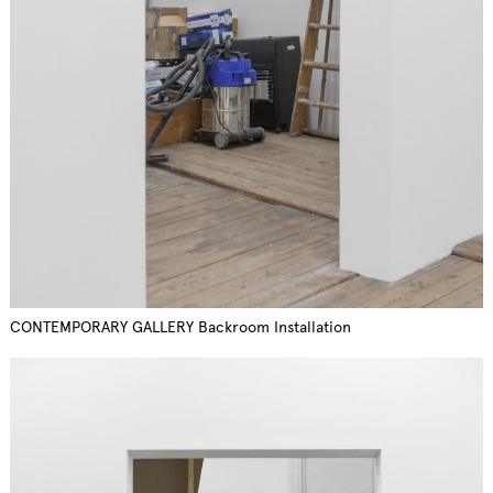
CONTEMPORARY GALLERY Backroom Installation