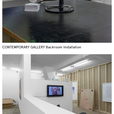
CONTEMPORARY GALLERY Backroom Installation