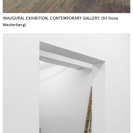
INAUGURAL EXHIBITION, CONTEMPORARY GALLERY. (Sif Itona
Westerberg)