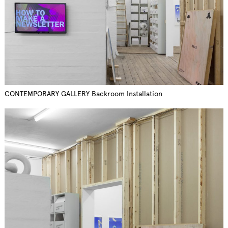
CONTEMPORARY GALLERY Backroom Installation