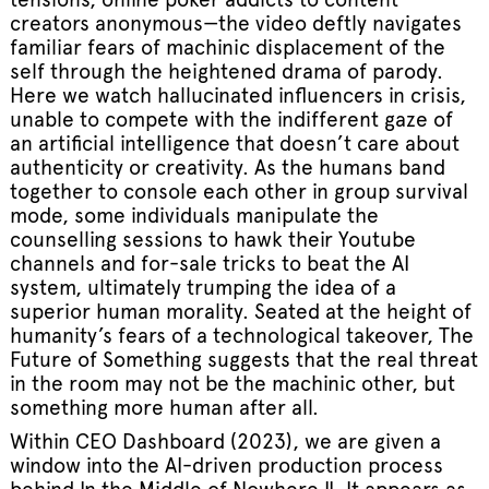
creators anonymous—the video deftly navigates
familiar fears of machinic displacement of the
self through the heightened drama of parody.
Here we watch hallucinated influencers in crisis,
unable to compete with the indifferent gaze of
an artificial intelligence that doesn’t care about
authenticity or creativity. As the humans band
together to console each other in group survival
mode, some individuals manipulate the
counselling sessions to hawk their Youtube
channels and for-sale tricks to beat the AI
system, ultimately trumping the idea of a
superior human morality. Seated at the height of
humanity’s fears of a technological takeover, The
Future of Something suggests that the real threat
in the room may not be the machinic other, but
something more human after all.
Within CEO Dashboard (2023), we are given a
window into the AI-driven production process