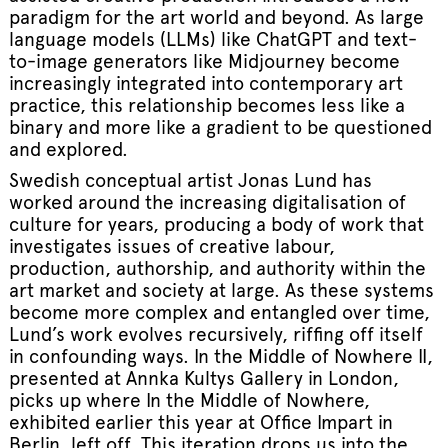
paradigm for the art world and beyond. As large
language models (LLMs) like ChatGPT and text-
to-image generators like Midjourney become
increasingly integrated into contemporary art
practice, this relationship becomes less like a
binary and more like a gradient to be questioned
and explored.
Swedish conceptual artist Jonas Lund has
worked around the increasing digitalisation of
culture for years, producing a body of work that
investigates issues of creative labour,
production, authorship, and authority within the
art market and society at large. As these systems
become more complex and entangled over time,
Lund’s work evolves recursively, riffing off itself
in confounding ways. In the Middle of Nowhere II,
presented at Annka Kultys Gallery in London,
picks up where In the Middle of Nowhere,
exhibited earlier this year at Office Impart in
Berlin, left off. This iteration drops us into the