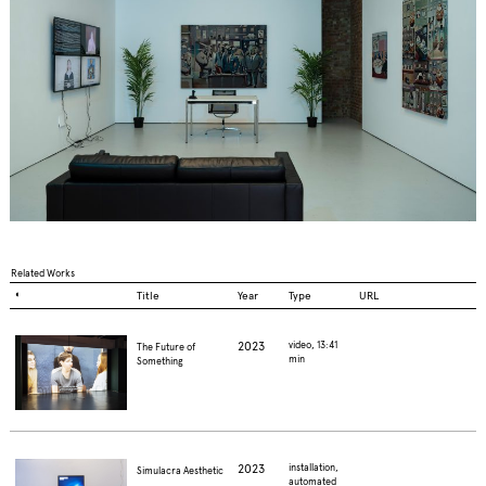
Related Works
◐
Title
Year
Type
URL
2023
video, 13:41
The Future of
min
Something
2023
installation,
Simulacra Aesthetic
automated