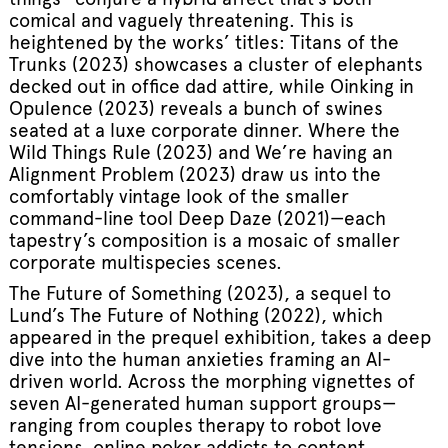
comical and vaguely threatening. This is
heightened by the works’ titles: Titans of the
Trunks (2023) showcases a cluster of elephants
decked out in office dad attire, while Oinking in
Opulence (2023) reveals a bunch of swines
seated at a luxe corporate dinner. Where the
Wild Things Rule (2023) and We’re having an
Alignment Problem (2023) draw us into the
comfortably vintage look of the smaller
command-line tool Deep Daze (2021)—each
tapestry’s composition is a mosaic of smaller
corporate multispecies scenes.
The Future of Something (2023), a sequel to
Lund’s The Future of Nothing (2022), which
appeared in the prequel exhibition, takes a deep
dive into the human anxieties framing an AI-
driven world. Across the morphing vignettes of
seven AI-generated human support groups—
ranging from couples therapy to robot love
tensions, online poker addicts to content