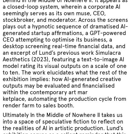
behind In the Middle of Nowhere II. It appears as
a closed-loop system, wherein a corporate AI
seemingly serves as its own muse, CEO,
stockbroker, and moderator. Across the screens
plays out a hypnotic sequence of dramatised AI-
generated startup affirmations, a GPT-powered
CEO attempting to optimise its business, a
desktop screening real-time financial data, and
an excerpt of Lund’s previous work Simulacra
Aesthetics (2023), featuring a text-to-image AI
model rating its visual outputs on a scale of one
to ten. The work elucidates what the rest of the
exhibition implies: how AI-generated creative
outputs may be evaluated and financialised
within the contemporary art mar
ketplace, automating the production cycle from
render farm to sales booth.
Ultimately In the Middle of Nowhere II takes us
into a space of speculative fiction to reflect on
the realities of AI in artistic production. Lund’s