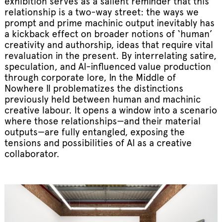
exhibition serves as a salient reminder that this
relationship is a two-way street: the ways we
prompt and prime machinic output inevitably has
a kickback effect on broader notions of ‘human’
creativity and authorship, ideas that require vital
revaluation in the present. By interrelating satire,
speculation, and AI-influenced value production
through corporate lore, In the Middle of
Nowhere II problematizes the distinctions
previously held between human and machinic
creative labour. It opens a window into a scenario
where those relationships—and their material
outputs—are fully entangled, exposing the
tensions and possibilities of AI as a creative
collaborator.