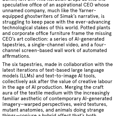
speculative office of an aspirational CEO whose
unnamed company, much like the Yarner-
equipped ghostwriters of Simak’s narrative, is
struggling to keep pace with the ever-advancing
technological stakes of this world. Potted plants
and corporate office furniture frame the missing
CEO’s art collection: a series of AI-generated
tapestries, a single-channel video, and a four-
channel screen-based wall work of automated
affirmations.
The six tapestries, made in collaboration with the
latest iterations of text-based large language
models (LLMs) and text-to-image AI tools,
collectively ask after the value of creative labour
in the age of AI production. Merging the craft
aura of the textile medium with the increasingly
familiar aesthetic of contemporary AI-generated
imagery—warped perspectives, weird textures,
mutant anatomies, and animals doing strange
things—conjure a hybrid affect that’s both