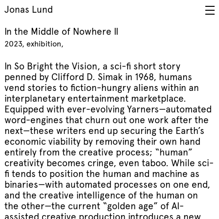
Jonas Lund
In the Middle of Nowhere II
2023
exhibition
In So Bright the Vision, a sci-fi short story
penned by Clifford D. Simak in 1968, humans
vend stories to fiction-hungry aliens within an
interplanetary entertainment marketplace.
Equipped with ever-evolving Yarners—automated
word-engines that churn out one work after the
next—these writers end up securing the Earth’s
economic viability by removing their own hand
entirely from the creative process; “human”
creativity becomes cringe, even taboo. While sci-
fi tends to position the human and machine as
binaries—with automated processes on one end,
and the creative intelligence of the human on
the other—the current “golden age” of AI-
assisted creative production introduces a new