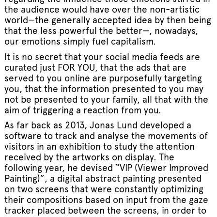
the audience would have over the non-artistic
world—the generally accepted idea by then being
that the less powerful the better—, nowadays,
our emotions simply fuel capitalism.
It is no secret that your social media feeds are
curated just FOR YOU, that the ads that are
served to you online are purposefully targeting
you, that the information presented to you may
not be presented to your family, all that with the
aim of triggering a reaction from you.
As far back as 2013, Jonas Lund developed a
software to track and analyse the movements of
visitors in an exhibition to study the attention
received by the artworks on display. The
following year, he devised “VIP (Viewer Improved
Painting)”, a digital abstract painting presented
on two screens that were constantly optimizing
their compositions based on input from the gaze
tracker placed between the screens, in order to