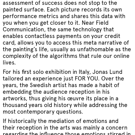
assessment of success does not stop to the
painted surface. Each picture records its own
performance metrics and shares this data with
you when you get closer to it. Near Field
Communication, the same technology that
enables contactless payments on your credit
card, allows you to access this meta narrative of
the painting’s life, usually as unfathomable as the
complexity of the algorithms that rule our online
lives.
For his first solo exhibition in Italy, Jonas Lund
tailored an experience just FOR YOU. Over the
years, the Swedish artist has made a habit of
embedding the audience reception in his
artworks, thus giving his œuvre its place in a
thousand years old history while addressing the
most contemporary questions.
If historically the mediation of emotions and
their reception in the arts was mainly a concern
regarding the influence those emotions stirred in