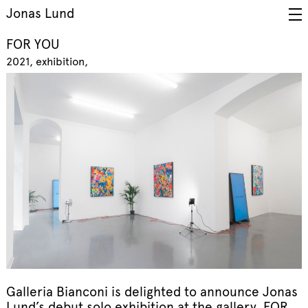
Jonas Lund
FOR YOU
2021
exhibition
Galleria Bianconi is delighted to announce Jonas
Lund’s debut solo exhibition at the gallery, FOR