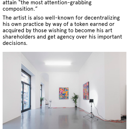
attain “the most attention-grabbing
composition.”
The artist is also well-known for decentralizing
his own practice by way of a token earned or
acquired by those wishing to become his art
shareholders and get agency over his important
decisions.