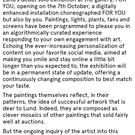
YOU, opening on the 7th October, a digitally
enhanced installation choreographed FOR YOU
but also by you. Paintings, lights, plants, fans and
screens have been programmed to please you in
an algorithmically curated experience
responding to your own engagement with art.
Echoing the ever-increasing personalization of
content on your favorite social media, aimed at
making you smile and stay online a little bit
longer than you expected to, the exhibition will
be in a permanent state of update, offering a
continuously changing composition to best match
your taste.
The paintings themselves reflect, in their
patterns, the idea of successful artwork that is
dear to Lund. Indeed, they are composed as
clever mosaics of other paintings that sold fairly
well at auctions.
But the ongoing inquiry of the artist into this