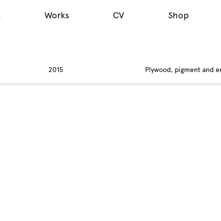
s
Works
CV
Shop
2015
Plywood, pigment and e