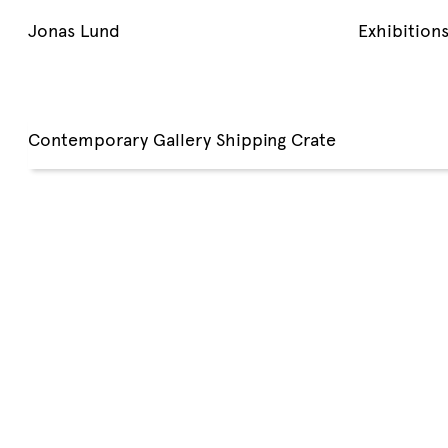
Jonas Lund
Exhibition
Contemporary Gallery Shipping Crate