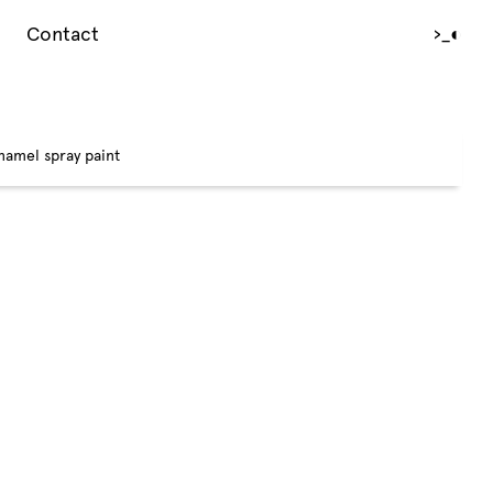
Contact
›_
◐
namel spray paint