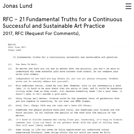
Jonas Lund
RFC – 21 Fundamental Truths for a Continuous
Successful and Sustainable Art Practice
2017
RFC (Request For Comments)