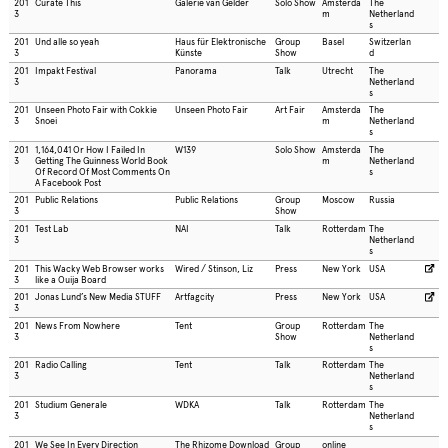
201
Curate This
Galerie van Gelder
Solo Show
Amsterda
The
3
m
Netherland
s
201
Und alle so yeah
Haus für Elektronische
Group
Basel
Switzerlan
3
Künste
Show
d
201
Impakt Festival
Panorama
Talk
Utrecht
The
3
Netherland
s
201
Unseen Photo Fair with Cokkie
Unseen Photo Fair
Art Fair
Amsterda
The
3
Snoei
m
Netherland
s
201
1,164,041 Or How I Failed In
W139
Solo Show
Amsterda
The
3
Getting The Guinness World Book
m
Netherland
Of Record Of Most Comments On
s
A Facebook Post
201
Public Relations
Public Relations
Group
Moscow
Russia
3
Show
201
Test Lab
NAI
Talk
Rotterdam
The
3
Netherland
s
201
This Wacky Web Browser works
Wired / Stinson, Liz
Press
New York
USA
3
like a Ouija Board
201
Jonas Lund’s New Media STUFF
Artfagcity
Press
New York
USA
3
201
News From Nowhere
Tent
Group
Rotterdam
The
3
Show
Netherland
s
201
Radio Calling
Tent
Talk
Rotterdam
The
3
Netherland
s
201
Studium Generale
WDKA
Talk
Rotterdam
The
3
Netherland
s
201
We See In Every Direction
The Rhizome Download
Group
online