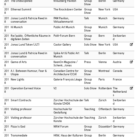
201
The Undisciplined
Kreuzberg Pavillon
Group
Berlin
Germany
8
Show
201
Ethereal Summit
The Knockdown Center
Group
New York
USA
8
Show
201
Jonas Lund & Patricia Reed in
PAM Pavilion,
Talk
Munich
Germany
8
conversation
Viktualienmarkt
201
Hi Munich
Public Art Munich
Group
Munich
Germany
8
Show
201
Re/public. Öffentliche Räume in
Polit-Forum Bern
Group
Bern
Switzerlan
8
digitalen Zeiten
Show
d
201
Jonas Lund Token (JLT)
Castor Gallery
Solo Show
New York
USA
8
201
Jonas Lund & Patricia Reed in
Spike Art & Public Art
Talk
Berlin
Germany
8
conversation
Munich
201
Game of Arts
KeenOn Magazine /
Press
Vienna
Austria
8
Schenk, Jonas
201
A.I. Between Humour, Fear &
Canadian Centre for
Group
Montreal
Canada
8
Utopia
Architecture (CCA)
Show
201
New Lights
Galerie François Léage
Group
Paris
France
8
Show
201
Operation Earnest Voice
V2
Solo Show
Rotterdam
The
8
Netherland
s
201
Smart Contracts
Zürcher Hochschule der
Talk
Zürich
Switzerlan
8
Künste (ZHDK
d
201
Visiting professor
Hochschule für
Teaching
Offenbach
Germany
8
Gestaltung
201
Visiting professor
Zürcher Hochschule der
Teaching
Zürich
Switzerlan
8
Künste
d
201
Pizza Is God
NRW Forum
Group
Düsseldorf
Germany
8
Show
201
Transmediale
HKW, Haus der Kulturen
Group
Berlin
Germany