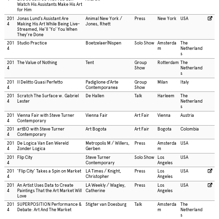
Watch His Assistants Make His Art
for Him
201
Jonas Lund’s Assistant Are
Animal New York /
Press
New York
USA
4
Making His Art While Being Live-
Jones, Rhett
Streamed, He’ll ‘Yo’ You When
They’re Done
201
Studio Practice
Boetzelaer|Nispen
Solo Show
Amsterda
The
4
m
Netherland
s
201
The Value of Nothing
Tent
Group
Rotterdam
The
4
Show
Netherland
s
201
Il Delitto Quasi Perfetto
Padiglione d’Arte
Group
Milan
Italy
4
Contemporanea
Show
201
Scratch The Surface w. Gabriel
De Hallen
Talk
Harleem
The
4
Lester
Netherland
s
201
Vienna Fair with Steve Turner
Vienna Fair
Art Fair
Vienna
Austria
4
Contemporary
201
artBO with Steve Turner
Art Bogota
Art Fair
Bogota
Colombia
4
Contemporary
201
De Logica Van Een Wereld
Metropolis M / Willers,
Press
Amsterda
USA
4
Zonder Logica
Gerben
m
201
Flip City
Steve Turner
Solo Show
Los
USA
4
Contemporary
Angeles
201
‘Flip City’ Takes a Spin on Market
LA Times / Knight,
Press
Los
USA
4
Christopher
Angeles
201
An Artist Uses Data to Create
LA Weekly / Wagley,
Press
Los
USA
4
Paintings That the Art Market Will
Catherine
Angeles
Love
201
SUPERPOSITION Performance &
Stigter van Doesburg
Talk
Amsterda
The
4
Debate: Art And The Market
m
Netherland
s