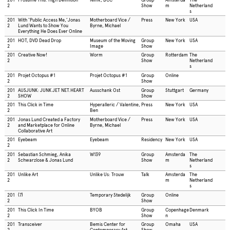
2
Show
m
Netherland
s
201
With ‘Public Access Me,’Jonas
Motherboard Vice /
Press
New York
USA
2
Lund Wants to Show You
Byrne, Michael
Everything He Does Ever Online
201
HOT, DVD Dead Drop
Museum of the Moving
Group
New York
USA
2
Image
Show
201
Creative Now!
Worm
Group
Rotterdam
The
2
Show
Netherland
s
201
Projet Octopus #1
Projet Octopus #1
Group
Online
2
Show
201
AUSJUNK: JUNK JET NET.HEART
Ausschank Ost
Group
Stuttgart
Germany
2
SHOW
Show
201
This Click in Time
Hyperalleric / Valentine,
Press
New York
USA
2
Ben
201
Jonas Lund Created a Factory
Motherboard Vice /
Press
New York
USA
2
and Marketplace for Online
Byrne, Michael
Collaborative Art
201
Eyebeam
Eyebeam
Residency
New York
USA
2
201
Sebastian Schmieg, Anika
W139
Group
Amsterda
The
2
Schwarzlose & Jonas Lund
Show
m
Netherland
s
201
Unlike Art
Unlike Us: Trouw
Talk
Amsterda
The
2
m
Netherland
s
201
(7)
Temporary Stedelijk
Group
Online
2
Show
201
This Click In Time
BYOB
Group
Copenhage
Denmark
2
Show
n
201
Transceiver
Bemis Center for
Group
Omaha
USA