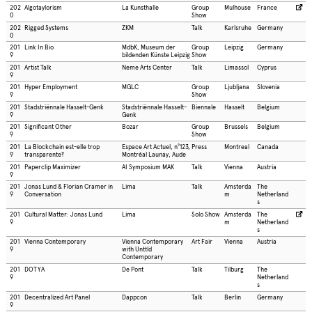
202
Algotaylorism
La Kunsthalle
Group
Mulhouse
France
0
Show
202
Rigged Systems
ZKM
Talk
Karlsruhe
Germany
0
201
Link In Bio
MdbK, Museum der
Group
Leipzig
Germany
9
bildenden Künste Leipzig
Show
201
Artist Talk
Neme Arts Center
Talk
Limassol
Cyprus
9
201
Hyper Employment
MGLC
Group
Ljubljana
Slovenia
9
Show
201
Stadstriënnale Hasselt-Genk
Stadstriënnale Hasselt-
Biennale
Hasselt
Belgium
9
Genk
201
Significant Other
Bozar
Group
Brussels
Belgium
9
Show
201
La Blockchain est-elle trop
Espace Art Actuel, n°123,
Press
Montreal
Canada
9
transparente?
Montréal Launay, Aude
201
Paperclip Maximizer
AI Symposium MAK
Talk
Vienna
Austria
9
201
Jonas Lund & Florian Cramer in
Lima
Talk
Amsterda
The
9
Conversation
m
Netherland
s
201
Cultural Matter: Jonas Lund
Lima
Solo Show
Amsterda
The
9
m
Netherland
s
201
Vienna Contemporary
Vienna Contemporary
Art Fair
Vienna
Austria
9
with Unttld
Contemporary
201
DOTYA
De Pont
Talk
Tilburg
The
9
Netherland
s
201
Decentralized Art Panel
Dappcon
Talk
Berlin
Germany
9