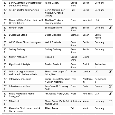
201
Berlin, Zentrum Der Netzkunst –
Panke Gallery
Group
Berlin
Germany
8
Damals Und Heute
Show
201
net.art and the gallery system
Berlin Zentrum der
Talk
Berlin
Germany
8
Netzkunst, Panke
Gallery
201
The Artist Who Guides His Art with
The New Yorker /
Press
New York
USA
8
Crypto-Tokens
Haigney, Sophie
201
Proof of Work
Schinkel Pavillon
Group
Berlin
Germany
8
Show
201
Divided We Stand
Busan Biennale
Biennale
Busan
South
8
Korea
201
W&W: Miete, Strom, Instagram
Walch & Winkler
Group
Berlin
Germany
8
Show
201
Gallery.Delivery
Gallery.Delivery
Group
Berlin
Germany
8
Show
201
Net Art Anthology
Rhizome
Group
Online
8
Show
201
Algorithmic Lifestyle
Roehrs Boetsch
Group
Zurich
Switzerlan
8
Show
d
201
Artists as cryptofinanciers:
The Art Newspaper /
Press
London
UK
8
welcome to the blockchain
Luke, Ben
201
Interview Jonas Lund
Gonzo (circus) Magazine
Press
Amsterda
Netherland
8
/ Buser, Maarten
m
s
201
Interview Jonas Lund
ZeroDeux 02 / Launay,
Press
Paris
France
8
Aude
201
Public Art Munich “Game
Art Agenda / Grat, Orit
Press
New York
USA
8
Changers”
201
N Football
Allianz Arena, Public Art
Solo Show
Munich
Germany
8
Munich 2018
201
Alexandra Pirici, Jonas Lund &
Allianz Arena
Talk
Munich
Germany
8
Harry Thorne