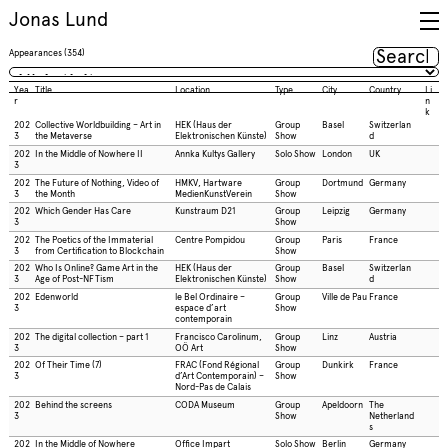
Jonas Lund
Appearances
(
354
)
Yea
Title
Location
Type
City
Country
Li
r
n
k
202
Collective Worldbuilding – Art in
HEK (Haus der
Group
Basel
Switzerlan
3
the Metaverse
Elektronischen Künste)
Show
d
202
In the Middle of Nowhere II
Annka Kultys Gallery
Solo Show
London
UK
3
202
The Future of Nothing, Video of
HMKV, Hartware
Group
Dortmund
Germany
3
the Month
MedienKunstVerein
Show
202
Which Gender Has Care
Kunstraum D21
Group
Leipzig
Germany
3
Show
202
The Poetics of the Immaterial
Centre Pompidou
Group
Paris
France
3
from Certification to Blockchain
Show
202
Who Is Online? Game Art in the
HEK (Haus der
Group
Basel
Switzerlan
3
Age of Post-NFTism
Elektronischen Künste)
Show
d
202
Edenworld
le Bel Ordinaire –
Group
Ville de Pau
France
3
espace d’art
Show
contemporain
202
The digital collection – part 1
Francisco Carolinum,
Group
Linz
Austria
3
OÖ Art
Show
202
Of Their Time (7)
FRAC (Fond Régional
Group
Dunkirk
France
3
d’Art Contemporain) –
Show
Nord-Pas de Calais
202
Behind the screens
CODA Museum
Group
Apeldoorn
The
3
Show
Netherland
s
202
In the Middle of Nowhere
Office Impart
Solo Show
Berlin
Germany