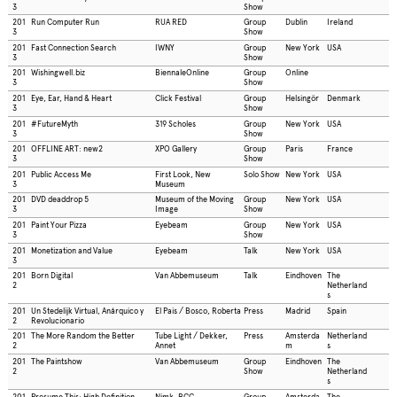
3
Show
201
Run Computer Run
RUA RED
Group
Dublin
Ireland
3
Show
201
Fast Connection Search
IWNY
Group
New York
USA
3
Show
201
Wishingwell.biz
BiennaleOnline
Group
Online
3
Show
201
Eye, Ear, Hand & Heart
Click Festival
Group
Helsingör
Denmark
3
Show
201
#FutureMyth
319 Scholes
Group
New York
USA
3
Show
201
OFFLINE ART: new2
XPO Gallery
Group
Paris
France
3
Show
201
Public Access Me
First Look, New
Solo Show
New York
USA
3
Museum
201
DVD deaddrop 5
Museum of the Moving
Group
New York
USA
3
Image
Show
201
Paint Your Pizza
Eyebeam
Group
New York
USA
3
Show
201
Monetization and Value
Eyebeam
Talk
New York
USA
3
201
Born Digital
Van Abbemuseum
Talk
Eindhoven
The
2
Netherland
s
201
Un Stedelijk Virtual, Anárquico y
El Pais / Bosco, Roberta
Press
Madrid
Spain
2
Revolucionario
201
The More Random the Better
Tube Light / Dekker,
Press
Amsterda
Netherland
2
Annet
m
s
201
The Paintshow
Van Abbemuseum
Group
Eindhoven
The
2
Show
Netherland
s
201
Prosume This: High Definition
Nimk, BCC
Group
Amsterda
The