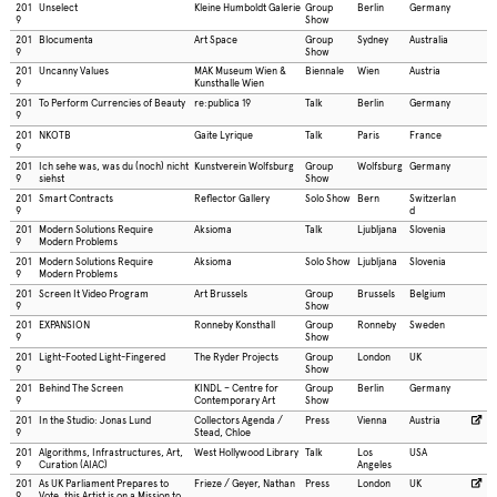
201
Unselect
Kleine Humboldt Galerie
Group
Berlin
Germany
9
Show
201
Blocumenta
Art Space
Group
Sydney
Australia
9
Show
201
Uncanny Values
MAK Museum Wien &
Biennale
Wien
Austria
9
Kunsthalle Wien
201
To Perform Currencies of Beauty
re:publica 19
Talk
Berlin
Germany
9
201
NKOTB
Gaite Lyrique
Talk
Paris
France
9
201
Ich sehe was, was du (noch) nicht
Kunstverein Wolfsburg
Group
Wolfsburg
Germany
9
siehst
Show
201
Smart Contracts
Reflector Gallery
Solo Show
Bern
Switzerlan
9
d
201
Modern Solutions Require
Aksioma
Talk
Ljubljana
Slovenia
9
Modern Problems
201
Modern Solutions Require
Aksioma
Solo Show
Ljubljana
Slovenia
9
Modern Problems
201
Screen It Video Program
Art Brussels
Group
Brussels
Belgium
9
Show
201
EXPANSION
Ronneby Konsthall
Group
Ronneby
Sweden
9
Show
201
Light-Footed Light-Fingered
The Ryder Projects
Group
London
UK
9
Show
201
Behind The Screen
KINDL – Centre for
Group
Berlin
Germany
9
Contemporary Art
Show
201
In the Studio: Jonas Lund
Collectors Agenda /
Press
Vienna
Austria
9
Stead, Chloe
201
Algorithms, Infrastructures, Art,
West Hollywood Library
Talk
Los
USA
9
Curation (AIAC)
Angeles
201
As UK Parliament Prepares to
Frieze / Geyer, Nathan
Press
London
UK
9
Vote, this Artist is on a Mission to