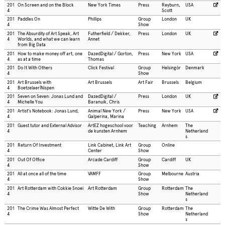
201
On Screen and on the Block
New York Times
Press
Reyburn,
USA
4
Scott
201
Paddles On
Phillips
Group
London
UK
4
Show
201
The Absurdity of Art Speak, Art
Futherfield / Dekker,
Press
London
UK
4
Worlds, and what we can learn
Annet
from Big Data
201
How to make money off art, one
DazedDigital / Gorton,
Press
New York
USA
4
as at a time
Thomas
201
Do It With Others
Click Festival
Group
Helsingör
Denmark
4
Show
201
Art Brussels with
Art Brussels
Art Fair
Brussels
Belgium
4
Boetzelaer|Nispen
201
Seven on Seven: Jonas Lund and
DazedDigital /
Press
London
UK
4
Michelle You
Baranuik, Chris
201
Artist’s Notebook: Jonas Lund,
Animal New York /
Press
New York
USA
4
Galperina, Marina
201
Guest tutor and External Advisor
ArtEZ hogeschool voor
Teaching
Arnhem
The
4
de kunsten Arnhem
Netherland
s
201
Return Of Investment
Link Cabinet, Link Art
Group
Online
4
Center
Show
201
Out Of Office
Arcade Cardiff
Group
Cardiff
UK
4
Show
201
All at once all of the time
VAMFF
Group
Melbourne
Austria
4
Show
201
Art Rotterdam with Cokkie Snoei
Art Rotterdam
Group
Rotterdam
The
4
Show
Netherland
s
201
The Crime Was Almost Perfect
Witte De With
Group
Rotterdam
The
4
Show
Netherland
s