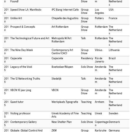
6
Found)
Show
m
Netherland
s
201
Speed Show LA: Manifesto
iPC Bang Internet Cafe
Group
Los
USA
6
Show
Angeles
201
Unlike Art
Chapelle des Augustins
Group
Poitiers
France
6
Show
201
Prospect & Concepts
Art Rotterdam
Group
Rotterdam
The
6
Show
Netherland
s
201
The Technological Future and Art
Metropolis M/Art
Talk
Rotterdam
The
6
Rotterdam
Netherland
s
201
The Nine Day Week
Contemporary Art
Group
Vilnius
Lithuania
6
Centre (CAC)
Show
201
Capacete
Capacete
Residency
Rio de
Brazil
6
Janerio
201
Legacy of the Void
Boetzelaer|Nispen
Solo Show
Amsterda
The
5
m
Netherland
s
201
The 12 Networking Truths
Stedelijk
Talk
Amsterda
The
5
m
Netherland
s
201
VBCN 10 jaar jong
VBCN
Group
Amsterda
The
5
Show
m
Netherland
s
201
Guest tutor
Werkplaats Typografie
Teaching
Arnhem
The
5
Netherland
s
201
Visiting professor
Umeå Academy of Fine
Teaching
Umeå
Sweden
5
Arts
201
Contemporary Gallery
New Shelter Plan
Solo Show
Copenhage
Denmark
5
n
201
Globale: Global Control And
ZKM
Group
Karlsruhe
Germany