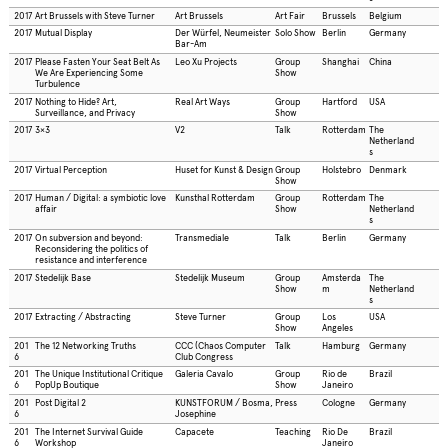
2017
Art Brussels with Steve Turner
Art Brussels
Art Fair
Brussels
Belgium
2017
Mutual Display
Der Würfel, Neumeister
Solo Show
Berlin
Germany
Bar-Am
2017
Please Fasten Your Seat Belt As
Leo Xu Projects
Group
Shanghai
China
We Are Experiencing Some
Show
Turbulence
2017
Nothing to Hide? Art,
Real Art Ways
Group
Hartford
USA
Surveillance, and Privacy
Show
2017
3×3
V2
Talk
Rotterdam
The
Netherland
s
2017
Virtual Perception
Huset for Kunst & Design
Group
Holstebro
Denmark
Show
2017
Human / Digital: a symbiotic love
Kunsthal Rotterdam
Group
Rotterdam
The
affair
Show
Netherland
s
2017
On subversion and beyond:
Transmediale
Talk
Berlin
Germany
Reconsidering the politics of
resistance and interference
2017
Stedelijk Base
Stedelijk Museum
Group
Amsterda
The
Show
m
Netherland
s
2017
Extracting / Abstracting
Steve Turner
Group
Los
USA
Show
Angeles
201
The 12 Networking Truths
CCC (Chaos Computer
Talk
Hamburg
Germany
6
Club Congress
201
The Unique Institutional Critique
Galeria Cavalo
Group
Rio de
Brazil
6
PopUp Boutique
Show
Janeiro
201
Post Digital 2
KUNSTFORUM / Bosma,
Press
Cologne
Germany
6
Josephine
201
The Internet Survival Guide
Capacete
Teaching
Rio De
Brazil
6
Workshop
Janeiro