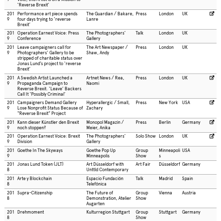
‘Reverse Brexit’
201
Performance art piece spends
The Guardian / Bakare,
Press
London
UK
9
four days trying to ‘reverse
Lanre
Brexit’
201
Operation Earnest Voice: Press
The Photographers’
Talk
London
UK
9
Conference
Gallery
201
Leave campaigners call for
The Art Newspaper /
Press
London
UK
9
Photographers’ Gallery to be
Shaw, Andy
stripped of charitable status over
Jonas Lund’s project to ‘reverse
Brexit’
201
A Swedish Artist Launched a
Artnet News / Rea,
Press
London
UK
9
Propaganda Campaign to
Naomi
Reverse Brexit. ‘Leave’ Backers
Call It ‘Possibly Criminal’
201
Campaigners Demand Gallery
Hyperallergic / Small,
Press
New York
USA
9
Lose Nonprofit Status Because of
Zachary
“Reverse Brexit” Project
201
Kann dieser Künstler den Brexit
Monopol Magazin /
Press
Berlin
Germany
9
noch stoppen?
Meier, Anika
201
Operation Earnest Voice: Brexit
The Photographers’
Solo Show
London
UK
9
Division
Gallery
201
Goethe In The Skyways
Goethe Pop Up
Group
Minneapoli
USA
9
Minneapolis
Show
s
201
Jonas Lund Token (JLT)
Art Düsseldorf with
Art Fair
Düsseldorf
Germany
8
Unttld Contemporary
201
Arte y Blockchain
Espacio Fundación
Talk
Madrid
Spain
8
Telefónica
201
Supra-Citizenship
The Future of
Group
Vienna
Austria
8
Demonstration, Atelier
Show
Augarten
201
Drehmoment
Kulturregion Stuttgart
Group
Stuttgart
Germany
8
Show