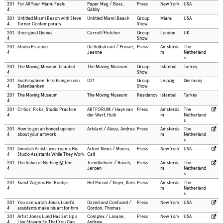
201
For All Your Miami Feels
Paper Mag / Bess,
Press
New York
USA
4
Gabby
201
Untitled Miami Beach with Steve
Untitled Miami Beach
Group
Miami
USA
4
Turner Contemporary
Show
201
Unoriginal Genius
Carroll/Fletcher
Group
London
UK
4
Show
201
Studio Practice
De Volkskrant / Prisser,
Press
Amsterda
The
4
Jeanne
m
Netherland
s
201
The Moving Museum Istanbul
The Moving Museum
Group
Istanbul
Turkey
4
Show
201
Suchroutinen: Erzählungen von
D21
Group
Leipzig
Germany
4
Datenbanken
Show
201
The Moving Museum
The Moving Museum
Residency
Istanbul
Turkey
4
201
Critics’ Picks, Studio Practice
ARTFORUM / Haye van
Press
Amsterda
The
4
der Werf, Huib
m
Netherland
s
201
How to get an honest opinion
Artslant / Alessi, Andrea
Press
Amsterda
The
4
about your artwork
m
Netherland
s
201
Swedish Artist Livestreams His
Artnet News / Munro,
Press
New York
USA
4
Studio Assistants While They Work
Cait
201
The Value of Nothing @ Tent
Trendbeheer / Bosch,
Press
Amsterda
The
4
Jeroen
m
Netherland
s
201
Kunst Volgens Het Boekje
Het Parool / Keijer, Kees
Press
Amsterda
The
4
m
Netherland
s
201
You can watch Jonas Lund’d
Dazed and Confused /
Press
New York
USA
4
assistants make his art for him
Gordon, Thomas
201
Artist Jonas Lund Has Set Up a
Complex / Lasane,
Press
New York
USA
4
Live Stream So That You Can
Andrew