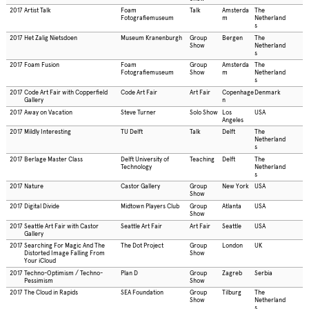
2017
Artist Talk
Foam
Talk
Amsterda
The
Fotografiemuseum
m
Netherland
s
2017
Het Zalig Nietsdoen
Museum Kranenburgh
Group
Bergen
The
Show
Netherland
s
2017
Foam Fusion
Foam
Group
Amsterda
The
Fotografiemuseum
Show
m
Netherland
s
2017
Code Art Fair with Copperfield
Code Art Fair
Art Fair
Copenhage
Denmark
Gallery
n
2017
Away on Vacation
Steve Turner
Solo Show
Los
USA
Angeles
2017
Mildly Interesting
TU Delft
Talk
Delft
The
Netherland
s
2017
Berlage Master Class
Delft University of
Teaching
Delft
The
Technology
Netherland
s
2017
Nature
Castor Gallery
Group
New York
USA
Show
2017
Digital Divide
Midtown Players Club
Group
Atlanta
USA
Show
2017
Seattle Art Fair with Castor
Seattle Art Fair
Art Fair
Seattle
USA
Gallery
2017
Searching For Magic And The
The Dot Project
Group
London
UK
Distorted Image Falling From
Show
Your iCloud
2017
Techno-Optimism / Techno-
Plan D
Group
Zagreb
Serbia
Pessimism
Show
2017
The Cloud in Rapids
SEA Foundation
Group
Tilburg
The
Show
Netherland
s