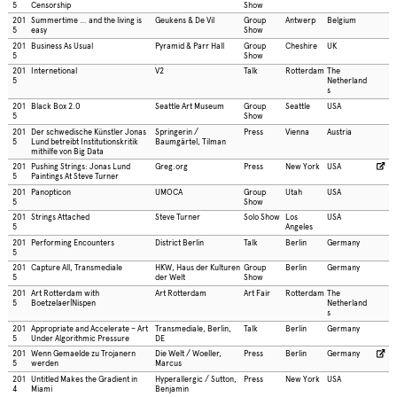
5
Censorship
Show
201
Summertime … and the living is
Geukens & De Vil
Group
Antwerp
Belgium
5
easy
Show
201
Business As Usual
Pyramid & Parr Hall
Group
Cheshire
UK
5
Show
201
Internetional
V2
Talk
Rotterdam
The
5
Netherland
s
201
Black Box 2.0
Seattle Art Museum
Group
Seattle
USA
5
Show
201
Der schwedische Künstler Jonas
Springerin /
Press
Vienna
Austria
5
Lund betreibt Institutionskritik
Baumgärtel, Tilman
mithilfe von Big Data
201
Pushing Strings: Jonas Lund
Greg.org
Press
New York
USA
5
Paintings At Steve Turner
201
Panopticon
UMOCA
Group
Utah
USA
5
Show
201
Strings Attached
Steve Turner
Solo Show
Los
USA
5
Angeles
201
Performing Encounters
District Berlin
Talk
Berlin
Germany
5
201
Capture All, Transmediale
HKW, Haus der Kulturen
Group
Berlin
Germany
5
der Welt
Show
201
Art Rotterdam with
Art Rotterdam
Art Fair
Rotterdam
The
5
Boetzelaer|Nispen
Netherland
s
201
Appropriate and Accelerate – Art
Transmediale, Berlin,
Talk
Berlin
Germany
5
Under Algorithmic Pressure
DE
201
Wenn Gemaelde zu Trojanern
Die Welt / Woeller,
Press
Berlin
Germany
5
werden
Marcus
201
Untitled Makes the Gradient in
Hyperallergic / Sutton,
Press
New York
USA
4
Miami
Benjamin