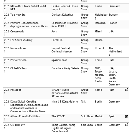
2
Show
202
NfTNeTArT, from Net Art to Art
Panke Gallery & Office
Group
Berlin
Germany
2
NFT
Impart
Show
202
To a New Era
Dunkers Kulturhus
Group
Helsingbor
Sweden
2
Show
g
202
Peinture : obsolescence
Le Musée de l’Hospice
Group
Issoudun
France
2
deprogrammee Licences libres
Saint ROCH
Show
202
Crossroads
Aorist
Group
Miami
USA
1
Show
202
For Your Eyes Only
Feral File
Group
Online
1
Show
202
Modern Love
Impakt Festival,
Group
Utrecht
The
1
Centraal Museum
Show
Netherland
s
202
Porta Portese
Spaziomensa
Group
Rome
Italy
1
Show
202
Global Gallery
Porsche x König Galerie
Group
NYC,
USA,
1
Show
Tokyo,
Japan,
Madrid,
Spain,
Seoul,
South
Berlin
Korea,
Germany
202
Passages
MAXXI – Museo
Group
Rome
Italy
1
nazionale delle arti del
Show
XXI secolo
202
König Digital: Creating
Misa #3, König Galerie
Talk
Berlin
Germany
1
Experiences Online, Jonas Lund
and Manuel Rossner in
Conversation with Anika Meier
202
A User-Friendly Exhibition
The RYDER
Solo Show
Madrid
Spain
1
202
ON THIS DAY
König Galerie, König
Solo Show
Berlin
Germany
1
Digital, St. Agnes,
Decentraland