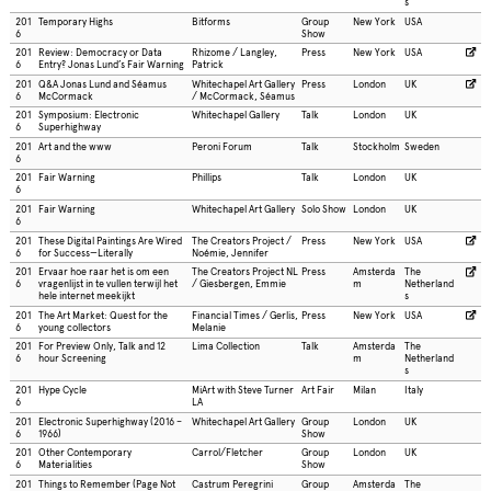
s
201
Temporary Highs
Bitforms
Group
New York
USA
6
Show
201
Review: Democracy or Data
Rhizome / Langley,
Press
New York
USA
6
Entry? Jonas Lund’s Fair Warning
Patrick
201
Q&A Jonas Lund and Séamus
Whitechapel Art Gallery
Press
London
UK
6
McCormack
/ McCormack, Séamus
201
Symposium: Electronic
Whitechapel Gallery
Talk
London
UK
6
Superhighway
201
Art and the www
Peroni Forum
Talk
Stockholm
Sweden
6
201
Fair Warning
Phillips
Talk
London
UK
6
201
Fair Warning
Whitechapel Art Gallery
Solo Show
London
UK
6
201
These Digital Paintings Are Wired
The Creators Project /
Press
New York
USA
6
for Success—Literally
Noémie, Jennifer
201
Ervaar hoe raar het is om een
The Creators Project NL
Press
Amsterda
The
6
vragenlijst in te vullen terwijl het
/ Giesbergen, Emmie
m
Netherland
hele internet meekijkt
s
201
The Art Market: Quest for the
Financial Times / Gerlis,
Press
New York
USA
6
young collectors
Melanie
201
For Preview Only, Talk and 12
Lima Collection
Talk
Amsterda
The
6
hour Screening
m
Netherland
s
201
Hype Cycle
MiArt with Steve Turner
Art Fair
Milan
Italy
6
LA
201
Electronic Superhighway (2016 –
Whitechapel Art Gallery
Group
London
UK
6
1966)
Show
201
Other Contemporary
Carrol/Fletcher
Group
London
UK
6
Materialities
Show
201
Things to Remember (Page Not
Castrum Peregrini
Group
Amsterda
The