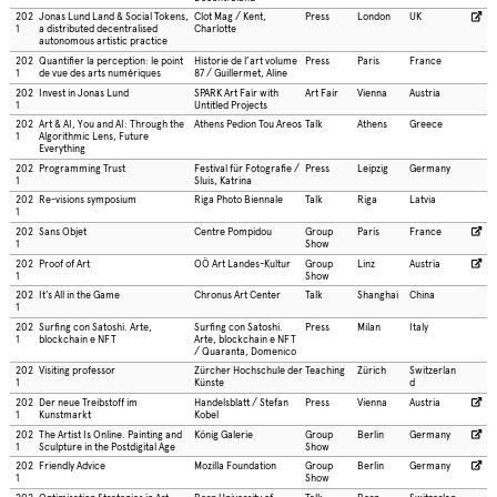
202
Jonas Lund Land & Social Tokens,
Clot Mag / Kent,
Press
London
UK
1
a distributed decentralised
Charlotte
autonomous artistic practice
202
Quantifier la perception: le point
Historie de l’art volume
Press
Paris
France
1
de vue des arts numériques
87 / Guillermet, Aline
202
Invest in Jonas Lund
SPARK Art Fair with
Art Fair
Vienna
Austria
1
Untitled Projects
202
Art & AI, You and AI: Through the
Athens Pedion Tou Areos
Talk
Athens
Greece
1
Algorithmic Lens, Future
Everything
202
Programming Trust
Festival für Fotografie /
Press
Leipzig
Germany
1
Sluis, Katrina
202
Re-visions symposium
Riga Photo Biennale
Talk
Riga
Latvia
1
202
Sans Objet
Centre Pompidou
Group
Paris
France
1
Show
202
Proof of Art
OÖ Art Landes-Kultur
Group
Linz
Austria
1
Show
202
It’s All in the Game
Chronus Art Center
Talk
Shanghai
China
1
202
Surfing con Satoshi. Arte,
Surfing con Satoshi.
Press
Milan
Italy
1
blockchain e NFT
Arte, blockchain e NFT
/ Quaranta, Domenico
202
Visiting professor
Zürcher Hochschule der
Teaching
Zürich
Switzerlan
1
Künste
d
202
Der neue Treibstoff im
Handelsblatt / Stefan
Press
Vienna
Austria
1
Kunstmarkt
Kobel
202
The Artist Is Online. Painting and
König Galerie
Group
Berlin
Germany
1
Sculpture in the Postdigital Age
Show
202
Friendly Advice
Mozilla Foundation
Group
Berlin
Germany
1
Show