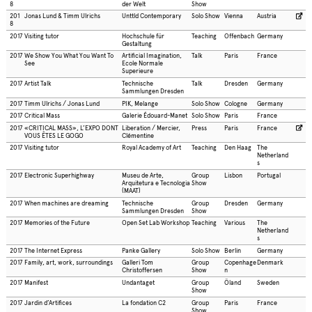
8
der Welt
Show
201
Jonas Lund & Timm Ulrichs
Unttld Contemporary
Solo Show
Vienna
Austria
8
2017
Visiting tutor
Hochschule für
Teaching
Offenbach
Germany
Gestaltung
2017
We Show You What You Want To
Artificial Imagination,
Talk
Paris
France
See
Ecole Normale
Superieure
2017
Artist Talk
Technische
Talk
Dresden
Germany
Sammlungen Dresden
2017
Timm Ulrichs / Jonas Lund
PIK, Melange
Solo Show
Cologne
Germany
2017
Critical Mass
Galerie Édouard-Manet
Solo Show
Paris
France
2017
«CRITICAL MASS», L’EXPO DONT
Liberation / Mercier,
Press
Paris
France
VOUS ÊTES LE GOGO
Clémentine
2017
Visiting tutor
Royal Academy of Art
Teaching
Den Haag
The
Netherland
s
2017
Electronic Superhighway
Museu de Arte,
Group
Lisbon
Portugal
Arquitetura e Tecnologia
Show
(MAAT)
2017
When machines are dreaming
Technische
Group
Dresden
Germany
Sammlungen Dresden
Show
2017
Memories of the Future
Open Set Lab Workshop
Teaching
Various
The
Netherland
s
2017
The Internet Express
Panke Gallery
Solo Show
Berlin
Germany
2017
Family, art, work, surroundings
Galleri Tom
Group
Copenhage
Denmark
Christoffersen
Show
n
2017
Manifest
Undantaget
Group
Öland
Sweden
Show
2017
Jardin d’Artifices
La fondation C2
Group
Paris
France
Show