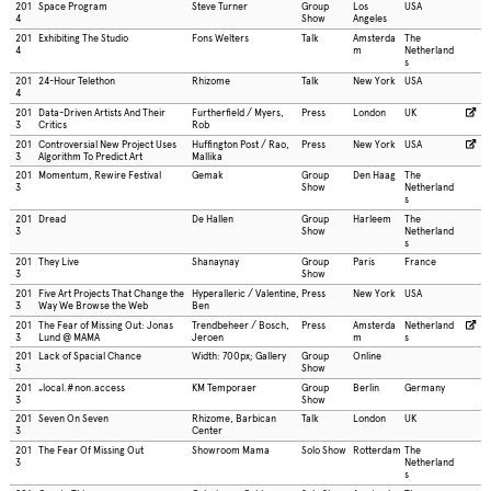
201
Space Program
Steve Turner
Group
Los
USA
4
Show
Angeles
201
Exhibiting The Studio
Fons Welters
Talk
Amsterda
The
4
m
Netherland
s
201
24-Hour Telethon
Rhizome
Talk
New York
USA
4
201
Data-Driven Artists And Their
Furtherfield / Myers,
Press
London
UK
3
Critics
Rob
201
Controversial New Project Uses
Huffington Post / Rao,
Press
New York
USA
3
Algorithm To Predict Art
Mallika
201
Momentum, Rewire Festival
Gemak
Group
Den Haag
The
3
Show
Netherland
s
201
Dread
De Hallen
Group
Harleem
The
3
Show
Netherland
s
201
They Live
Shanaynay
Group
Paris
France
3
Show
201
Five Art Projects That Change the
Hyperalleric / Valentine,
Press
New York
USA
3
Way We Browse the Web
Ben
201
The Fear of Missing Out: Jonas
Trendbeheer / Bosch,
Press
Amsterda
Netherland
3
Lund @ MAMA
Jeroen
m
s
201
Lack of Spacial Chance
Width: 700px; Gallery
Group
Online
3
Show
201
„local.#non.access
KM Temporaer
Group
Berlin
Germany
3
Show
201
Seven On Seven
Rhizome, Barbican
Talk
London
UK
3
Center
201
The Fear Of Missing Out
Showroom Mama
Solo Show
Rotterdam
The
3
Netherland
s