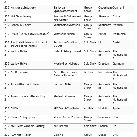
3
202
Kunsten at Investere
Bank- og
Group
Copenhage
Denmark
3
Sparekassemuseet
Show
n
202
Not About Money
Sea World Culture and
Group
Shenzhen
China
2
Arts Center
Show
202
Continuous Shift
Kristianstad Konsthall
Group
Kristiansta
Sweden
2
Show
d
202
DYOR (Do Your Own Research)
Kunsthalle Zürich
Group
Zürich
Switzerlan
2
Show
d
202
Studio Visit: How to Make Art in
Francisco Carolinum,
Solo Show
Linz
Austria
2
the Age of Algorithms
OÖ Art
202
Walk with Me
Distant Gallery (online)
Solo Show
Amsterda
The
2
m
Netherland
s
202
Walk with Me
Hybrid-Box, Hellerau
Solo Show
Dresden
Germany
2
202
Art Rotterdam
Art Rotterdam with
Art Fair
Rotterdam
The
2
Galleria Bianconi
Netherland
s
202
Art and the Blockchain
Former SMBA
Group
Amsterda
The
2
Show
m
Netherland
s
202
Tomorrow is a Different Day
Stedelijk Museum
Group
Amsterda
The
2
Show
m
Netherland
s
202
ARCO
ARCO with The Ryder
Art Fair
Madrid
Spain
2
202
Unsafe At Any Speed
Morton Street Partners
Group
New York
USA
2
Show
202
MVP (Most Valuable Painting)
W1 Curated
Solo Show
London
UK
2
202
I Am Not A Robot
Gallorie
Group
Dubai
UAE