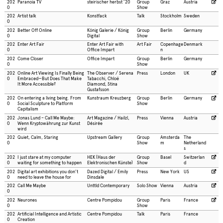
202
Paranoia TV
steirischer herbst ’20
Group
Graz
Austria
0
Show
202
Artist talk
Konstfack
Talk
Stockholm
Sweden
0
202
Better Off Online
König Galerie / König
Group
Berlin
Germany
0
Digital
Show
202
Enter Art Fair
Enter Art Fair with
Art Fair
Copenhage
Denmark
0
Office Impart
n
202
Come Closer
Office Impart
Group
Berlin
Germany
0
Show
202
Online Art Viewing Is Finally Being
The Observer / Serena
Press
London
UK
0
Embraced—But Does That Make
Tabacchi, Chloë
It More Accessible?
Diamond, Stina
Gustafsson
202
On entering a living being. From
Kunstraum Kreuzberg
Group
Berlin
Germany
0
Social Sculpture to Platform
Show
Capitalism
202
Jonas Lund – Call Me Maybe:
Art Magazine / Hailzl,
Press
Vienna
Austria
0
Wenn Kryptowährung zur Kunst
Désirée
wird
202
Quiet, Calm, Staring
Upstream Gallery
Group
Amsterda
The
0
Show
m
Netherland
s
202
I just stare at my computer
HEK (Haus der
Group
Basel
Switzerlan
0
waiting for something to happen
Elektronischen Künste)
Show
d
202
Digital art exhibitions you don’t
Dazed Digital / Emily
Press
New York
US
0
need to leave the house for
Dinsdale
202
Call Me Maybe
Unttld Contemporary
Solo Show
Vienna
Austria
0
202
Neurones
Centre Pompidou
Group
Paris
France
0
Show
202
Artificial Intelligence and Artistic
Centre Pompidou
Talk
Paris
France
0
Creation