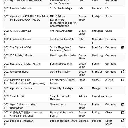
202
Optimisation Strategies in Art
Bern University of
Talk
Bern
Switzerlan
1
Applied Sciences
d
202
Random Selection
St. Norbert College
Talk
De Pere
US
1
202
Algoritmia, ARTE EN LA ERA DE LA
MEIAC (Museo
Group
Badajoz
Spain
1
INTELIGENCIA ARTIFICIAL
Extremeño a
Show
Iberoamericano de Arte
Contemporáneo)
202
We Link: Sideways
Chronus Art Center
Group
Shanghai
China
0
Show
202
Random Selection
Academy of Fine Arts
Talk
Nurember
Germany
0
g
202
The Fly on the Wall
Schirn Magazine /
Press
Frankfurt
Germany
0
Lagemann, Antonia
202
100 Artists, 1 Mission
Hamburger Kunsthalle
Group
Hamburg
Germany
0
Show
202
Heart. 100 Artists. 1 Mission
Berlinische Galerie
Group
Berlin
Germany
0
Show
202
We Never Sleep
Schirn Kunsthalle
Group
Frankfurt
Germany
0
Show
202
Paranoia TV: Eine
PW-Magazine / Huber,
Press
Vienna
Austria
0
Selbsterfüllende Prophezeiung
Leonie
202
Algorithmic Cultures
University of Málaga
Talk
Málaga
Spain
0
202
Swab Art fair
Swab Art fair with
Art Fair
Barcelona
Spain
0
Melange
202
Open Coil – a roaming
11 e-scooters
Group
Berlin
Germany
0
speedshow
Show
202
AI:爱与人工智能 AI: Love and
Hyundai Motorstudio
Group
Beijing
China
0
Artificial Intelligence
Beijing
Show
202
Daejeon Biennale: AI
Daejeon Museum of Art
Biennale
Daejeon
South
0
Korea