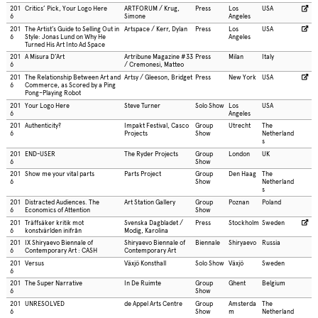
201
Critics’ Pick, Your Logo Here
ARTFORUM / Krug,
Press
Los
USA
6
Simone
Angeles
201
The Artist’s Guide to Selling Out in
Artspace / Kerr, Dylan
Press
Los
USA
6
Style: Jonas Lund on Why He
Angeles
Turned His Art Into Ad Space
201
A Misura D’Art
Artribune Magazine #33
Press
Milan
Italy
6
/ Cremonesi, Matteo
201
The Relationship Between Art and
Artsy / Gleeson, Bridget
Press
New York
USA
6
Commerce, as Scored by a Ping
Pong–Playing Robot
201
Your Logo Here
Steve Turner
Solo Show
Los
USA
6
Angeles
201
Authenticity?
Impakt Festival, Casco
Group
Utrecht
The
6
Projects
Show
Netherland
s
201
END-USER
The Ryder Projects
Group
London
UK
6
Show
201
Show me your vital parts
Parts Project
Group
Den Haag
The
6
Show
Netherland
s
201
Distracted Audiences. The
Art Station Gallery
Group
Poznan
Poland
6
Economics of Attention
Show
201
Träffsäker kritik mot
Svenska Dagbladet /
Press
Stockholm
Sweden
6
konstvärlden inifrån
Modig, Karolina
201
IX Shiryaevo Biennale of
Shiryaevo Biennale of
Biennale
Shiryaevo
Russia
6
Contemporary Art : CASH
Contemporary Art
201
Versus
Växjö Konsthall
Solo Show
Växjö
Sweden
6
201
The Super Narrative
In De Ruimte
Group
Ghent
Belgium
6
Show
201
UNRESOLVED
de Appel Arts Centre
Group
Amsterda
The
6
Show
m
Netherland